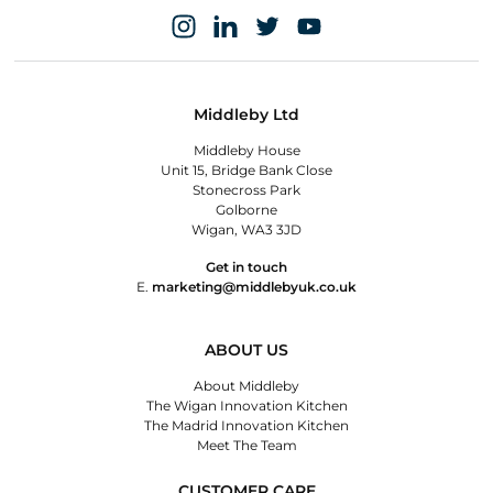
Middleby Ltd
Middleby House
Unit 15, Bridge Bank Close
Stonecross Park
Golborne
Wigan, WA3 3JD
Get in touch
E.
marketing@middlebyuk.co.uk
ABOUT US
About Middleby
The Wigan Innovation Kitchen
The Madrid Innovation Kitchen
Meet The Team
CUSTOMER CARE