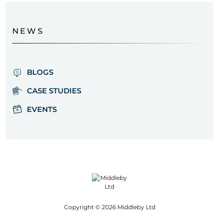
NEWS
BLOGS
CASE STUDIES
EVENTS
Copyright © 2026 Middleby Ltd