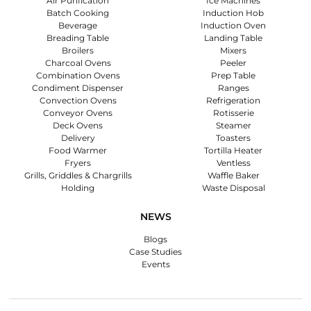
Air Purification
Ice Machines
Batch Cooking
Induction Hob
Beverage
Induction Oven
Breading Table
Landing Table
Broilers
Mixers
Charcoal Ovens
Peeler
Combination Ovens
Prep Table
Condiment Dispenser
Ranges
Convection Ovens
Refrigeration
Conveyor Ovens
Rotisserie
Deck Ovens
Steamer
Delivery
Toasters
Food Warmer
Tortilla Heater
Fryers
Ventless
Grills, Griddles & Chargrills
Waffle Baker
Holding
Waste Disposal
NEWS
Blogs
Case Studies
Events