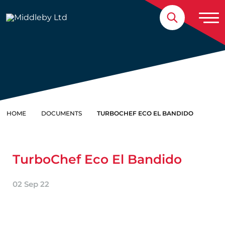
Skip to content
Home
HOME
DOCUMENTS
TURBOCHEF ECO EL BANDIDO
TurboChef Eco El Bandido
02 Sep 22