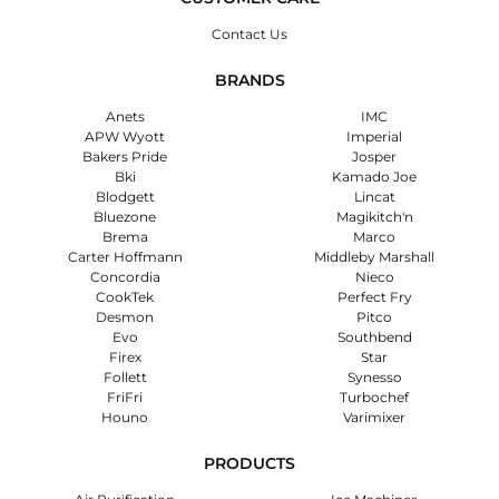
Contact Us
BRANDS
Anets
IMC
APW Wyott
Imperial
Bakers Pride
Josper
Bki
Kamado Joe
Blodgett
Lincat
Bluezone
Magikitch'n
Brema
Marco
Carter Hoffmann
Middleby Marshall
Concordia
Nieco
CookTek
Perfect Fry
Desmon
Pitco
Evo
Southbend
Firex
Star
Follett
Synesso
FriFri
Turbochef
Houno
Varimixer
PRODUCTS