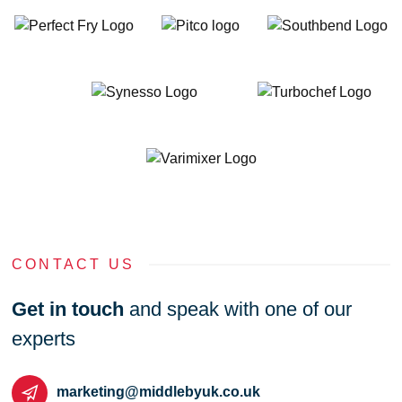
CONTACT US
Get in touch
and speak with one of our
experts
marketing@middlebyuk.co.uk