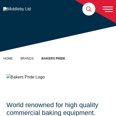
Skip to content
Home
HOME
BRANDS
BAKERS PRIDE
Bakers Pride
World renowned for high quality
commercial baking equipment.