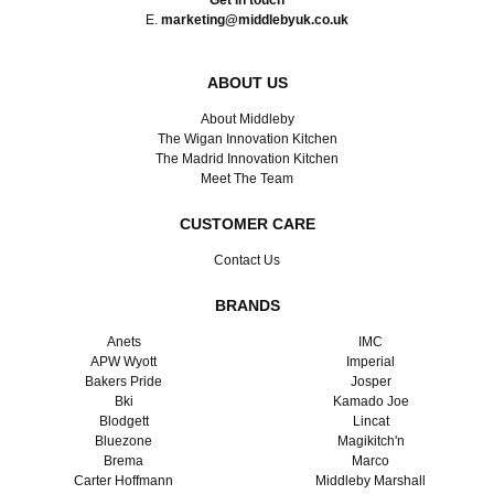
Get in touch
E.
marketing@middlebyuk.co.uk
ABOUT US
About Middleby
The Wigan Innovation Kitchen
The Madrid Innovation Kitchen
Meet The Team
CUSTOMER CARE
Contact Us
BRANDS
Anets
IMC
APW Wyott
Imperial
Bakers Pride
Josper
Bki
Kamado Joe
Blodgett
Lincat
Bluezone
Magikitch'n
Brema
Marco
Carter Hoffmann
Middleby Marshall