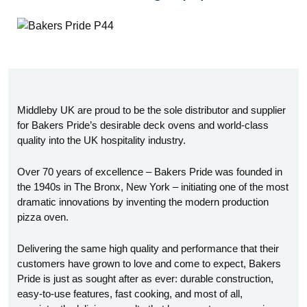
Middleby UK are proud to be the sole distributor and supplier
for Bakers Pride’s desirable deck ovens and world-class
quality into the UK hospitality industry.
Over 70 years of excellence – Bakers Pride was founded in
the 1940s in The Bronx, New York – initiating one of the most
dramatic innovations by inventing the modern production
pizza oven.
Delivering the same high quality and performance that their
customers have grown to love and come to expect, Bakers
Pride is just as sought after as ever: durable construction,
easy-to-use features, fast cooking, and most of all,