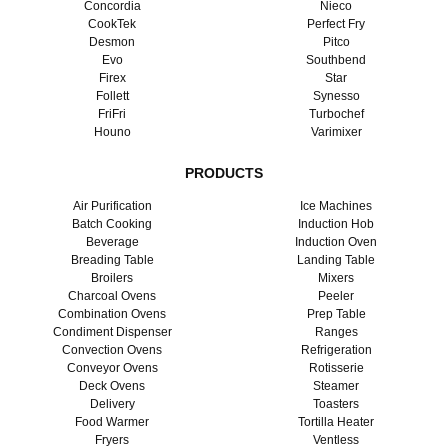
Concordia
Nieco
CookTek
Perfect Fry
Desmon
Pitco
Evo
Southbend
Firex
Star
Follett
Synesso
FriFri
Turbochef
Houno
Varimixer
PRODUCTS
Air Purification
Ice Machines
Batch Cooking
Induction Hob
Beverage
Induction Oven
Breading Table
Landing Table
Broilers
Mixers
Charcoal Ovens
Peeler
Combination Ovens
Prep Table
Condiment Dispenser
Ranges
Convection Ovens
Refrigeration
Conveyor Ovens
Rotisserie
Deck Ovens
Steamer
Delivery
Toasters
Food Warmer
Tortilla Heater
Fryers
Ventless