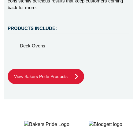
consistently delicious results that keep customers coming
back for more.
PRODUCTS INCLUDE:
Deck Ovens
View Bakers Pride Products