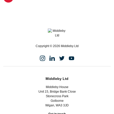
Copyright © 2026 Middleby Ltd
Middleby Ltd
Middleby House
Unit 15, Bridge Bank Close
Stonecross Park
Golborne
Wigan, WA3 3JD