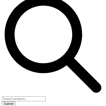
Submit