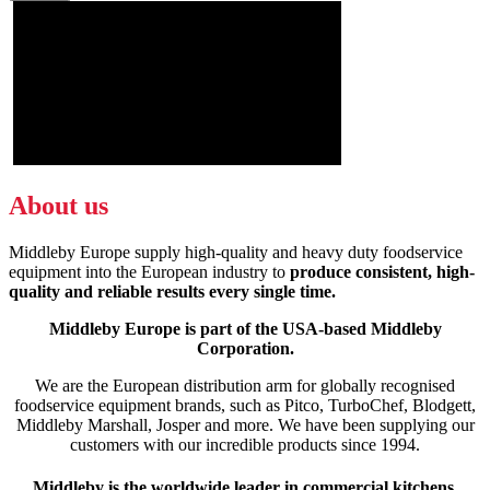
About us
Middleby Europe supply high-quality and heavy duty foodservice
equipment into the European industry to
produce consistent, high-
quality and reliable results every single time.
Middleby Europe is part of the USA-based Middleby
Corporation.
We are the European distribution arm for globally recognised
foodservice equipment brands, such as Pitco, TurboChef, Blodgett,
Middleby Marshall, Josper and more. We have been supplying our
customers with our incredible products since 1994.
Middleby is the worldwide leader in commercial kitchens,