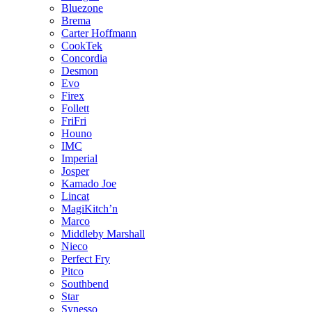
Bluezone
Brema
Carter Hoffmann
CookTek
Concordia
Desmon
Evo
Firex
Follett
FriFri
Houno
IMC
Imperial
Josper
Kamado Joe
Lincat
MagiKitch’n
Marco
Middleby Marshall
Nieco
Perfect Fry
Pitco
Southbend
Star
Synesso