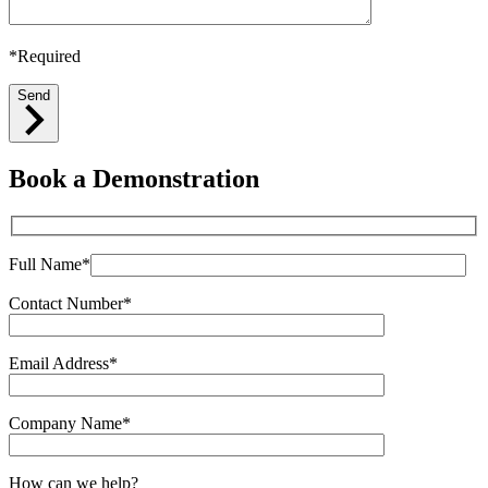
*Required
Send
Book a Demonstration
Full Name*
Contact Number*
Email Address*
Company Name*
How can we help?