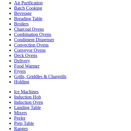
Air Purification
Batch Cooking
Beverage
Breading Table
Broilers
Charcoal Ovens
Combination Ovens
Condiment Dispenser
Convection Ovens
Conveyor Ovens
Deck Ovens
Delivery
Food Warmer
Fryers
Grills, Griddles & Chargrills
Holding
Ice Machines
Induction Hob
Induction Oven
Landing Table
Mixers
Peeler
Prep Table
Ranges