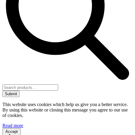
Submit
This website uses cookies which help us give you a better service.
By using this website or closing this message you agree to our use
of cookies.
Read more
Accept