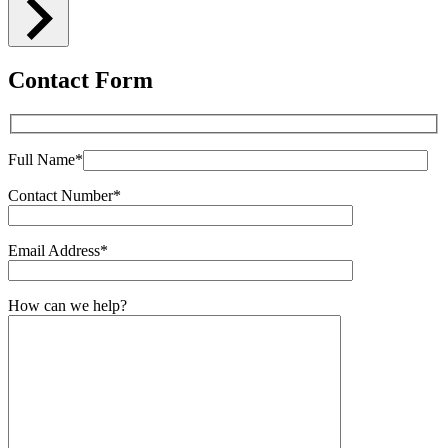
Contact Form
Full Name*
Contact Number*
Email Address*
How can we help?