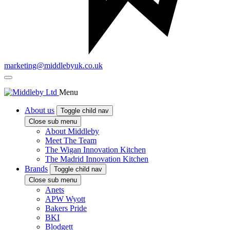
marketing@middlebyuk.co.uk
Menu
About us
Toggle child nav
Close sub menu
About Middleby
Meet The Team
The Wigan Innovation Kitchen
The Madrid Innovation Kitchen
Brands
Toggle child nav
Close sub menu
Anets
APW Wyott
Bakers Pride
BKI
Blodgett