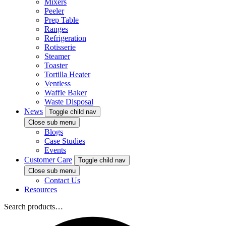
Mixers
Peeler
Prep Table
Ranges
Refrigeration
Rotisserie
Steamer
Toaster
Tortilla Heater
Ventless
Waffle Baker
Waste Disposal
News
Toggle child nav
Close sub menu
Blogs
Case Studies
Events
Customer Care
Toggle child nav
Close sub menu
Contact Us
Resources
Search products…