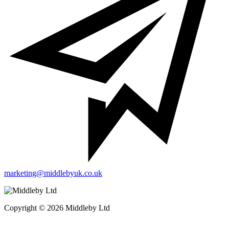
marketing@middlebyuk.co.uk
Copyright © 2026 Middleby Ltd