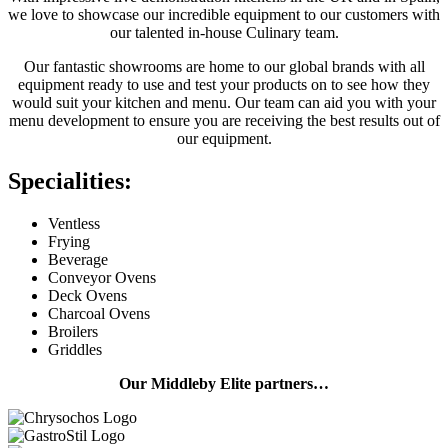
we love to showcase our incredible equipment to our customers with
our talented in-house Culinary team.
Our fantastic showrooms are home to our global brands with all
equipment ready to use and test your products on to see how they
would suit your kitchen and menu. Our team can aid you with your
menu development to ensure you are receiving the best results out of
our equipment.
Specialities:
Ventless
Frying
Beverage
Conveyor Ovens
Deck Ovens
Charcoal Ovens
Broilers
Griddles
Our Middleby Elite partners…