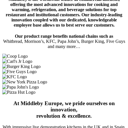
offering the most advanced innovations for cooking and
warming, refrigeration, and beverage solutions for top
restaurant and institutional customers. Our industry-leading
innovation coupled with our dedicated, knowledgeable
employee base allows us to best serve our customers.
Our product range benefits national chains such as
Whitbread, Morrison’s, KFC, Papa John’s, Burger King, Five Guys
and many more…
At Middleby Europe, we pride ourselves on
innovation,
revolution & excellence.
With impressive live demonstration kitchens in the UK and in Spain,