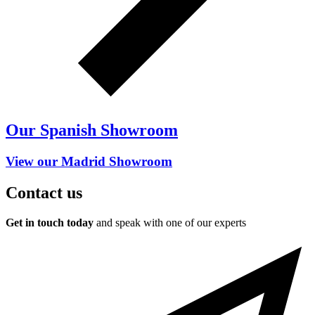
Our Spanish Showroom
View our Madrid Showroom
Contact us
Get in touch today
and speak with one of our experts