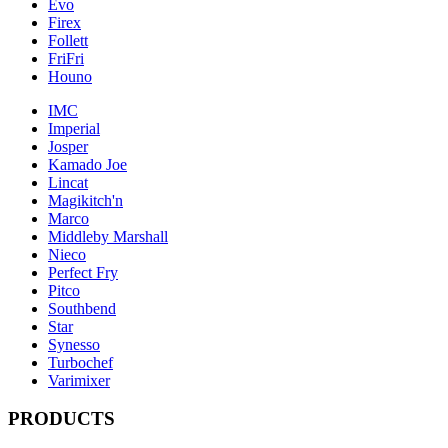
Evo
Firex
Follett
FriFri
Houno
IMC
Imperial
Josper
Kamado Joe
Lincat
Magikitch'n
Marco
Middleby Marshall
Nieco
Perfect Fry
Pitco
Southbend
Star
Synesso
Turbochef
Varimixer
PRODUCTS