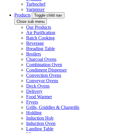
Turbochef
Varimixer
Products
Toggle child nav
Close sub menu
Our Products
Air Purification
Batch Cooking
Beverage
Breading Table
Broilers
Charcoal Ovens
Combination Oven
Condiment Dispenser
Convection Ovens
Conveyor Ovens
Deck Ovens
Delivery
Food Warmer
Fryers
Grills, Griddles & Chargrills
Holding
Induction Hob
Induction Oven
Landing Table