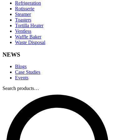
Refrigeration
Rotisserie
Steamer
Toasters
Tortilla Heater
Ventless
Waffle Baker
Waste Disposal
NEWS
Blogs
Case Studies
Events
Search products…