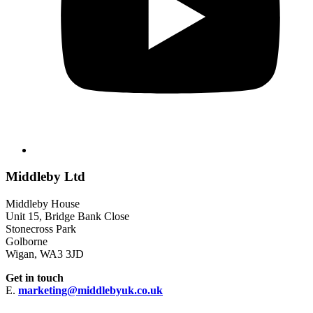
Middleby Ltd
Middleby House
Unit 15, Bridge Bank Close
Stonecross Park
Golborne
Wigan, WA3 3JD
Get in touch
E.
marketing@middlebyuk.co.uk