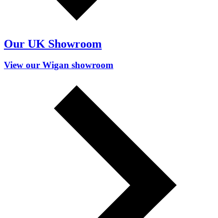
Our UK Showroom
View our Wigan showroom