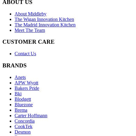
ABOUT US
About Middleby
The Wigan Innovation Kitchen
The Madrid Innovation Kitchen
Meet The Team
CUSTOMER CARE
Contact Us
BRANDS
Anets
APW Wyott
Bakers Pride
Bki
Blodgett
Bluezone
Brema
Carter Hoffmann
Concordia
CookTek
Desmon