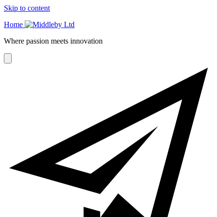
Skip to content
Home
Where passion meets innovation