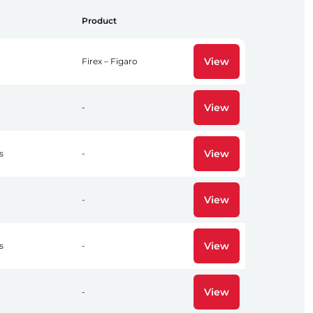
Product
View
Firex – Figaro
View
-
View
s
-
View
-
View
s
-
View
-