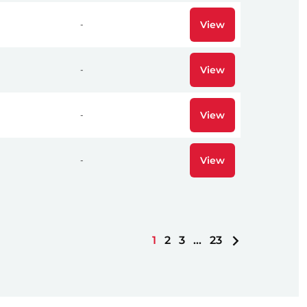
View
-
View
-
View
-
View
-
1
2
3
…
23
Next