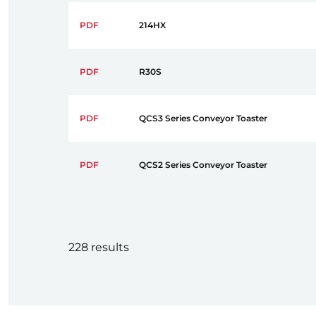
PDF
214HX
PDF
R30S
PDF
QCS3 Series Conveyor Toaster
PDF
QCS2 Series Conveyor Toaster
228 results