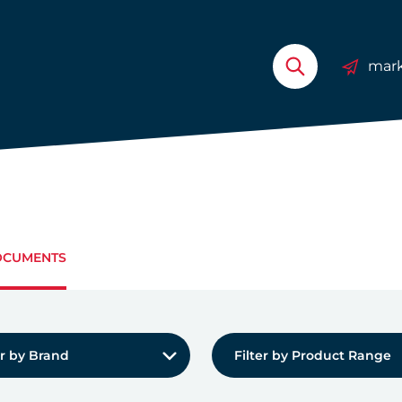
mark
CUMENTS
by Brand:
Filter by Product Range:
er by Brand
Filter by Product Range