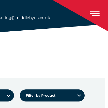
eting@middlebyuk.co.uk
Filter by Product:
Filter by Product