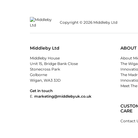
Copyright © 2026 Middleby Ltd
Middleby Ltd
ABOUT 
Middleby House
About Mi
Unit 15, Bridge Bank Close
The Wiga
Stonecross Park
Innovati
Golborne
The Madr
Wigan, WA3 3JD
Innovati
Meet The
Get in touch
E.
marketing@middlebyuk.co.uk
CUSTO
CARE
Contact 