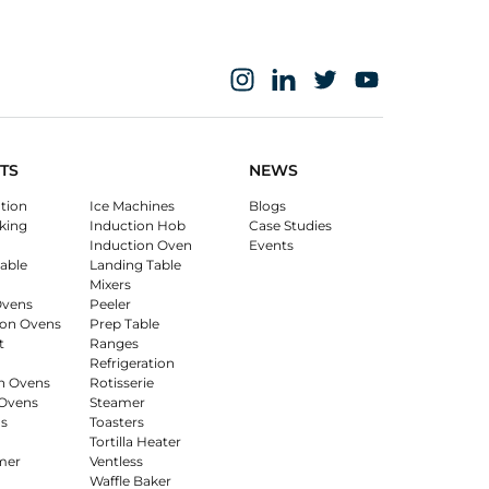
TS
NEWS
ation
Ice Machines
Blogs
king
Induction Hob
Case Studies
Induction Oven
Events
able
Landing Table
Mixers
Ovens
Peeler
on Ovens
Prep Table
t
Ranges
Refrigeration
n Ovens
Rotisserie
Ovens
Steamer
s
Toasters
Tortilla Heater
mer
Ventless
Waffle Baker