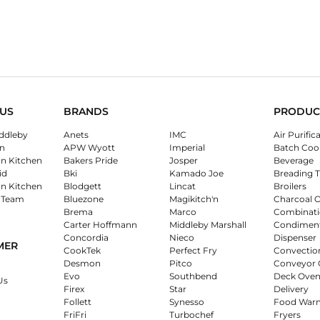
US
BRANDS
PRODUC
ddleby
Anets
IMC
Air Purific
n
APW Wyott
Imperial
Batch Coo
on Kitchen
Bakers Pride
Josper
Beverage
id
Bki
Kamado Joe
Breading T
on Kitchen
Blodgett
Lincat
Broilers
 Team
Bluezone
Magikitch'n
Charcoal 
Brema
Marco
Combinati
Carter Hoffmann
Middleby Marshall
Condimen
Concordia
Nieco
Dispenser
MER
CookTek
Perfect Fry
Convectio
Desmon
Pitco
Conveyor 
Evo
Southbend
Deck Oven
Us
Firex
Star
Delivery
Follett
Synesso
Food War
FriFri
Turbochef
Fryers