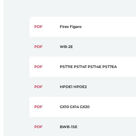
PDF
Firex Figaro
PDF
WB-2E
PDF
PST7IE PST14T PST14E PST7EA
PDF
HPDE1 HPDE2
PDF
GX10 GX14 GX20
PDF
BWB-1SE