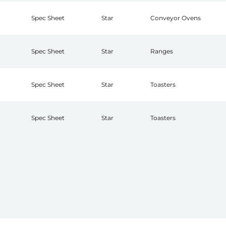
Spec Sheet
Star
Conveyor Ovens
Spec Sheet
Star
Ranges
Spec Sheet
Star
Toasters
Spec Sheet
Star
Toasters