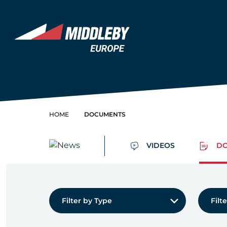
Skip to content
Home
HOME
DOCUMENTS
VIDEOS
DO
Filter by Type:
Filter 
Filter by Type
Filt