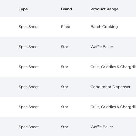
Type
Brand
Product Range
Spec Sheet
Firex
Batch Cooking
Spec Sheet
Star
Waffle Baker
Spec Sheet
Star
Grills, Griddles & Chargrill
Spec Sheet
Star
Condiment Dispenser
Spec Sheet
Star
Grills, Griddles & Chargrill
Spec Sheet
Star
Waffle Baker