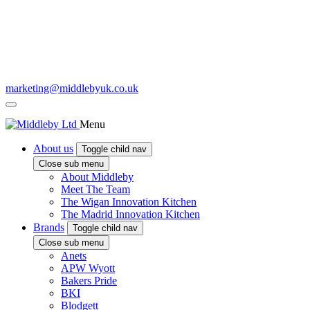
marketing@middlebyuk.co.uk
Menu
About us
Toggle child nav
Close sub menu
About Middleby
Meet The Team
The Wigan Innovation Kitchen
The Madrid Innovation Kitchen
Brands
Toggle child nav
Close sub menu
Anets
APW Wyott
Bakers Pride
BKI
Blodgett