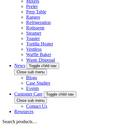
Mixers
Peeler
Prep Table
Ranges
Refrigeration
Rotisserie
Steamer
Toaster
Tortilla Heater
Ventless
Waffle Baker
Waste Disposal
News
Toggle child nav
Close sub menu
Blogs
Case Studies
Events
Customer Care
Toggle child nav
Close sub menu
Contact Us
Resources
Search products…