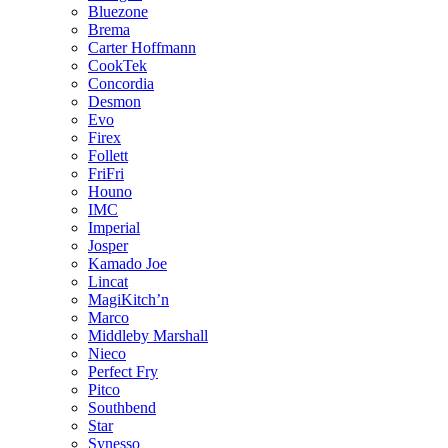
Bluezone
Brema
Carter Hoffmann
CookTek
Concordia
Desmon
Evo
Firex
Follett
FriFri
Houno
IMC
Imperial
Josper
Kamado Joe
Lincat
MagiKitch’n
Marco
Middleby Marshall
Nieco
Perfect Fry
Pitco
Southbend
Star
Synesso