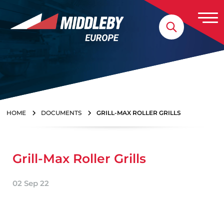
Skip to content
Home
HOME
DOCUMENTS
GRILL-MAX ROLLER GRILLS
Grill-Max Roller Grills
02 Sep 22