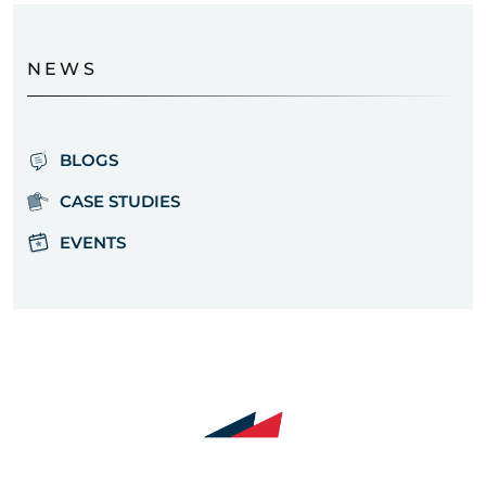
NEWS
BLOGS
CASE STUDIES
EVENTS