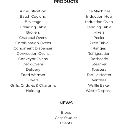
PRODUCTS
Air Purification
Ice Machines
Batch Cooking
Induction Hob
Beverage
Induction Oven
Breading Table
Landing Table
Broilers
Mixers
Charcoal Ovens
Peeler
Combination Ovens
Prep Table
Condiment Dispenser
Ranges
Convection Ovens
Refrigeration
Conveyor Ovens
Rotisserie
Deck Ovens
Steamer
Delivery
Toasters
Food Warmer
Tortilla Heater
Fryers
Ventless
Grills, Griddles & Chargrills
Waffle Baker
Holding
Waste Disposal
NEWS
Blogs
Case Studies
Events