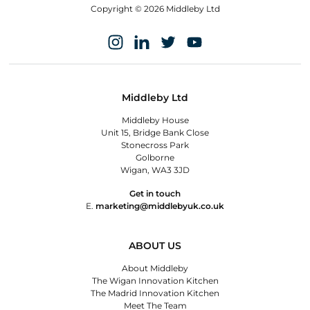
Copyright © 2026 Middleby Ltd
Middleby Ltd
Middleby House
Unit 15, Bridge Bank Close
Stonecross Park
Golborne
Wigan, WA3 3JD
Get in touch
E.
marketing@middlebyuk.co.uk
ABOUT US
About Middleby
The Wigan Innovation Kitchen
The Madrid Innovation Kitchen
Meet The Team