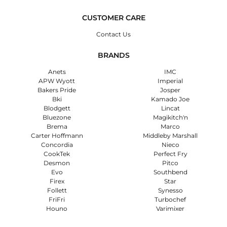
CUSTOMER CARE
Contact Us
BRANDS
Anets
IMC
APW Wyott
Imperial
Bakers Pride
Josper
Bki
Kamado Joe
Blodgett
Lincat
Bluezone
Magikitch'n
Brema
Marco
Carter Hoffmann
Middleby Marshall
Concordia
Nieco
CookTek
Perfect Fry
Desmon
Pitco
Evo
Southbend
Firex
Star
Follett
Synesso
FriFri
Turbochef
Houno
Varimixer