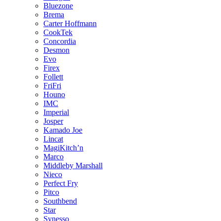
Bluezone
Brema
Carter Hoffmann
CookTek
Concordia
Desmon
Evo
Firex
Follett
FriFri
Houno
IMC
Imperial
Josper
Kamado Joe
Lincat
MagiKitch’n
Marco
Middleby Marshall
Nieco
Perfect Fry
Pitco
Southbend
Star
Synesso