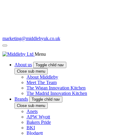
marketing@middlebyuk.co.uk
Menu
About us
Toggle child nav
Close sub menu
About Middleby
Meet The Team
The Wigan Innovation Kitchen
The Madrid Innovation Kitchen
Brands
Toggle child nav
Close sub menu
Anets
APW Wyott
Bakers Pride
BKI
Blodgett