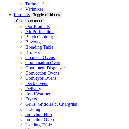
Turbochef
Varimixer
Products
Toggle child nav
Close sub menu
Our Products
Air Purification
Batch Cooking
Beverage
Breading Table
Broilers
Charcoal Ovens
Combination Oven
Condiment Dispenser
Convection Ovens
Conveyor Ovens
Deck Ovens
Delivery
Food Warmer
Fryers
Grills, Griddles & Chargrills
Holding
Induction Hob
Induction Oven
Landing Table