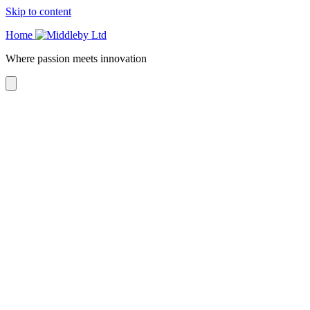
Skip to content
Home
Where passion meets innovation