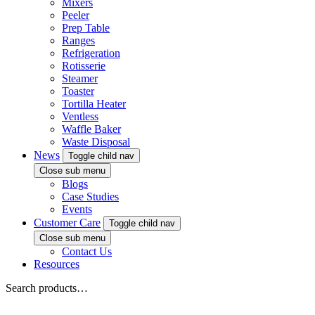
Mixers
Peeler
Prep Table
Ranges
Refrigeration
Rotisserie
Steamer
Toaster
Tortilla Heater
Ventless
Waffle Baker
Waste Disposal
News
Toggle child nav
Close sub menu
Blogs
Case Studies
Events
Customer Care
Toggle child nav
Close sub menu
Contact Us
Resources
Search products…