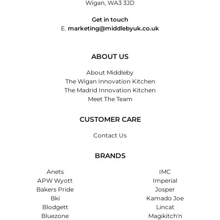
Wigan, WA3 3JD
Get in touch
E.
marketing@middlebyuk.co.uk
ABOUT US
About Middleby
The Wigan Innovation Kitchen
The Madrid Innovation Kitchen
Meet The Team
CUSTOMER CARE
Contact Us
BRANDS
Anets
IMC
APW Wyott
Imperial
Bakers Pride
Josper
Bki
Kamado Joe
Blodgett
Lincat
Bluezone
Magikitch'n