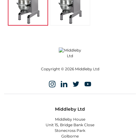
Copyright © 2026 Middleby Ltd
Middleby Ltd
Middleby House
Unit 15, Bridge Bank Close
Stonecross Park
Golborne