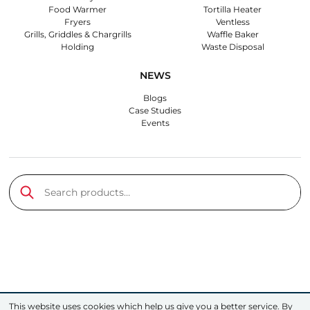
Food Warmer
Tortilla Heater
Fryers
Ventless
Grills, Griddles & Chargrills
Waffle Baker
Holding
Waste Disposal
NEWS
Blogs
Case Studies
Events
Search products…
Submit
This website uses cookies which help us give you a better service. By