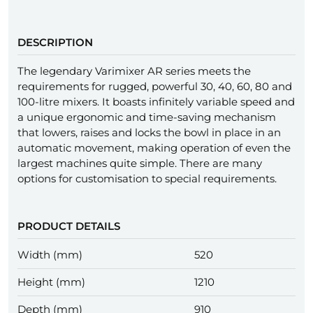
DESCRIPTION
The legendary Varimixer AR series meets the
requirements for rugged, powerful 30, 40, 60, 80 and
100-litre mixers. It boasts infinitely variable speed and
a unique ergonomic and time-saving mechanism
that lowers, raises and locks the bowl in place in an
automatic movement, making operation of even the
largest machines quite simple. There are many
options for customisation to special requirements.
PRODUCT DETAILS
Width (mm)
520
Height (mm)
1210
Depth (mm)
910