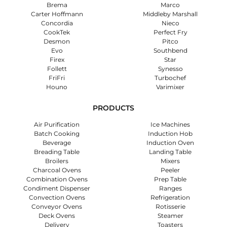
Brema
Marco
Carter Hoffmann
Middleby Marshall
Concordia
Nieco
CookTek
Perfect Fry
Desmon
Pitco
Evo
Southbend
Firex
Star
Follett
Synesso
FriFri
Turbochef
Houno
Varimixer
PRODUCTS
Air Purification
Ice Machines
Batch Cooking
Induction Hob
Beverage
Induction Oven
Breading Table
Landing Table
Broilers
Mixers
Charcoal Ovens
Peeler
Combination Ovens
Prep Table
Condiment Dispenser
Ranges
Convection Ovens
Refrigeration
Conveyor Ovens
Rotisserie
Deck Ovens
Steamer
Delivery
Toasters