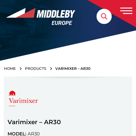
Skip to content
Home
HOME
PRODUCTS
VARIMIXER – AR30
Varimixer – AR30
MODEL:
AR30