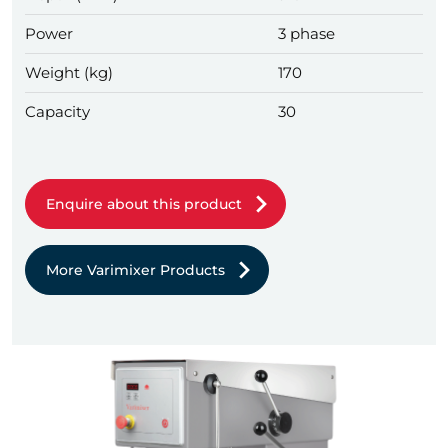
Power
3 phase
Weight (kg)
170
Capacity
30
Enquire about this product
More Varimixer Products