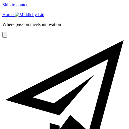
Skip to content
Home
Where passion meets innovation