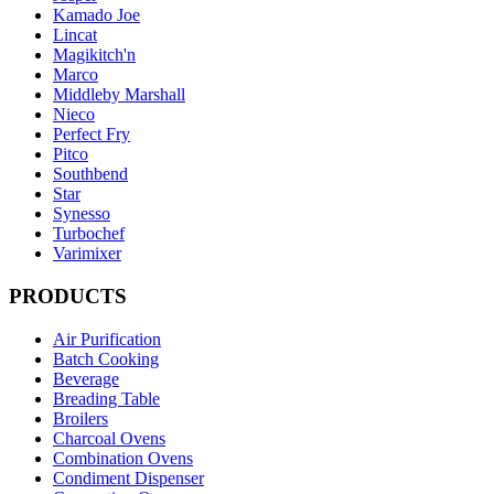
Kamado Joe
Lincat
Magikitch'n
Marco
Middleby Marshall
Nieco
Perfect Fry
Pitco
Southbend
Star
Synesso
Turbochef
Varimixer
PRODUCTS
Air Purification
Batch Cooking
Beverage
Breading Table
Broilers
Charcoal Ovens
Combination Ovens
Condiment Dispenser