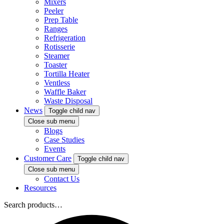
Mixers
Peeler
Prep Table
Ranges
Refrigeration
Rotisserie
Steamer
Toaster
Tortilla Heater
Ventless
Waffle Baker
Waste Disposal
News
Toggle child nav
Close sub menu
Blogs
Case Studies
Events
Customer Care
Toggle child nav
Close sub menu
Contact Us
Resources
Search products…