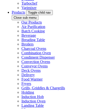
Turbochef
Varimixer
Products
Toggle child nav
Close sub menu
Our Products
Air Purification
Batch Cooking
Beverage
Breading Table
Broilers
Charcoal Ovens
Combination Oven
Condiment Dispenser
Convection Ovens
Conveyor Ovens
Deck Ovens
Delivery
Food Warmer
Fryers
Grills, Griddles & Chargrills
Holding
Induction Hob
Induction Oven
Landing Table