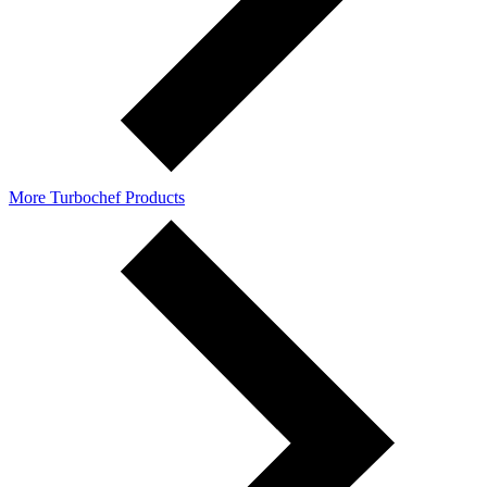
More Turbochef Products