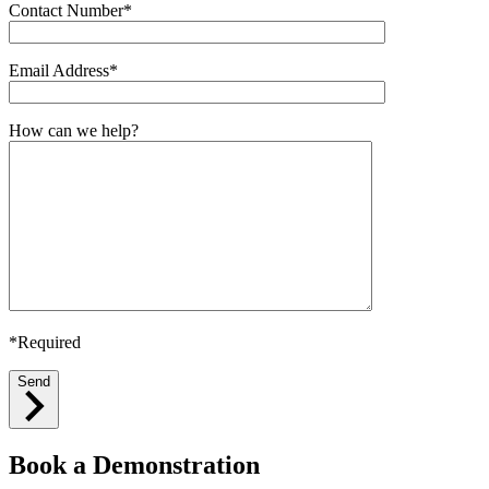
Contact Number*
Email Address*
How can we help?
*Required
Send
Book a Demonstration