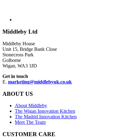
Middleby Ltd
Middleby House
Unit 15, Bridge Bank Close
Stonecross Park
Golborne
Wigan, WA3 3JD
Get in touch
E.
marketing@middlebyuk.co.uk
ABOUT US
About Middleby
The Wigan Innovation Kitchen
The Madrid Innovation Kitchen
Meet The Team
CUSTOMER CARE