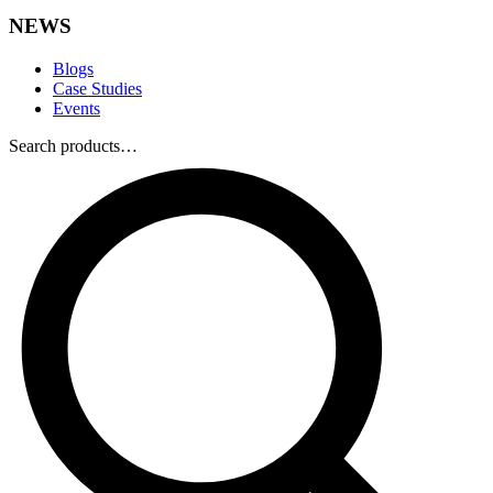
NEWS
Blogs
Case Studies
Events
Search products…