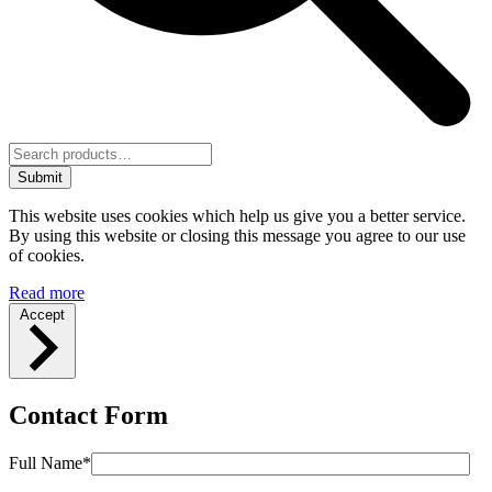
Submit
This website uses cookies which help us give you a better service.
By using this website or closing this message you agree to our use
of cookies.
Read more
Accept
Contact Form
Full Name*