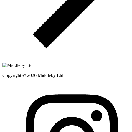
Copyright © 2026 Middleby Ltd