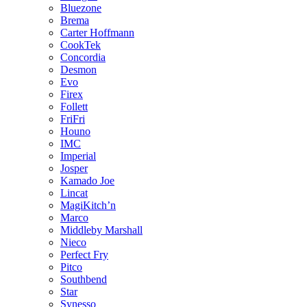
Bluezone
Brema
Carter Hoffmann
CookTek
Concordia
Desmon
Evo
Firex
Follett
FriFri
Houno
IMC
Imperial
Josper
Kamado Joe
Lincat
MagiKitch’n
Marco
Middleby Marshall
Nieco
Perfect Fry
Pitco
Southbend
Star
Synesso