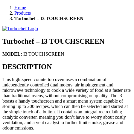
Home
Products
Turbochef – I3 TOUCHSCREEN
Turbochef – I3 TOUCHSCREEN
MODEL:
I3 TOUCHSCREEN
DESCRIPTION
This high-speed countertop oven uses a combination of
independently controlled dual motors, air impingement and
microwave technology to cook a wide variety of food at a faster rate
than traditional ovens, without compromising on quality. The i3
boasts a handy touchscreen and a smart menu system capable of
storing up to 200 recipes, which can then be selected and started at
the simple touch of a button. It contains an integral recirculating
catalytic converter, meaning you don’t have to worry about costly
ventilation, and a vent catalyst to further limit smoke, grease and
odour emissions.