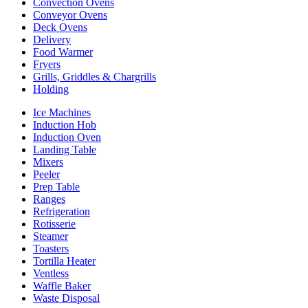
Convection Ovens
Conveyor Ovens
Deck Ovens
Delivery
Food Warmer
Fryers
Grills, Griddles & Chargrills
Holding
Ice Machines
Induction Hob
Induction Oven
Landing Table
Mixers
Peeler
Prep Table
Ranges
Refrigeration
Rotisserie
Steamer
Toasters
Tortilla Heater
Ventless
Waffle Baker
Waste Disposal