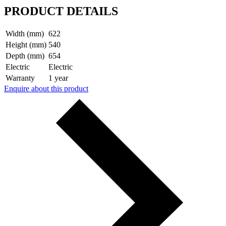
PRODUCT DETAILS
Width (mm)
622
Height (mm)
540
Depth (mm)
654
Electric
Electric
Warranty
1 year
Enquire about this product