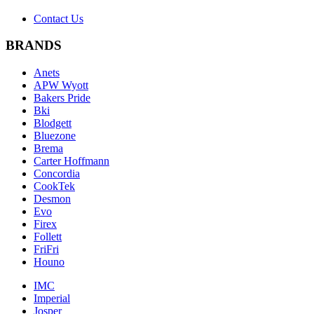
Contact Us
BRANDS
Anets
APW Wyott
Bakers Pride
Bki
Blodgett
Bluezone
Brema
Carter Hoffmann
Concordia
CookTek
Desmon
Evo
Firex
Follett
FriFri
Houno
IMC
Imperial
Josper