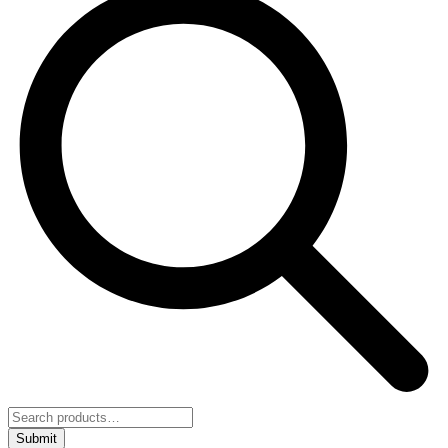
Submit