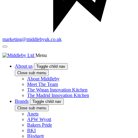
marketing@middlebyuk.co.uk
Menu
About us
Toggle child nav
Close sub menu
About Middleby
Meet The Team
The Wigan Innovation Kitchen
The Madrid Innovation Kitchen
Brands
Toggle child nav
Close sub menu
Anets
APW Wyott
Bakers Pride
BKI
Blodgett