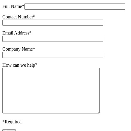
Full Name*
Contact Number*
Email Address*
Company Name*
How can we help?
*Required