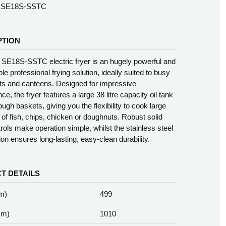
SE18S-SSTC
PTION
 SE18S-SSTC electric fryer is an hugely powerful and
able professional frying solution, ideally suited to busy
ts and canteens. Designed for impressive
e, the fryer features a large 38 litre capacity oil tank
ugh baskets, giving you the flexibility to cook large
s of fish, chips, chicken or doughnuts. Robust solid
trols make operation simple, whilst the stainless steel
ion ensures long-lasting, easy-clean durability.
T DETAILS
m)
499
mm)
1010