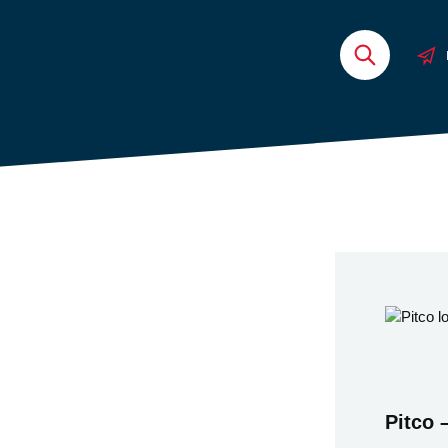
Pitco