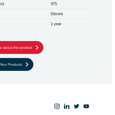
mm)
975
Electric
1 year
e about this product
itco Products