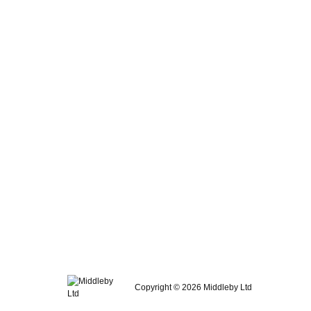
Copyright © 2026 Middleby Ltd