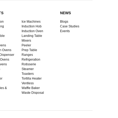
TS
NEWS
ion
Ice Machines
Blogs
ing
Induction Hob
Case Studies
Induction Oven
Events
ble
Landing Table
Mixers
vens
Peeler
n Ovens
Prep Table
Dispenser
Ranges
 Ovens
Refrigeration
vens
Rotisserie
s
Steamer
Toasters
er
Tortilla Heater
Ventless
dles &
Waffle Baker
Waste Disposal