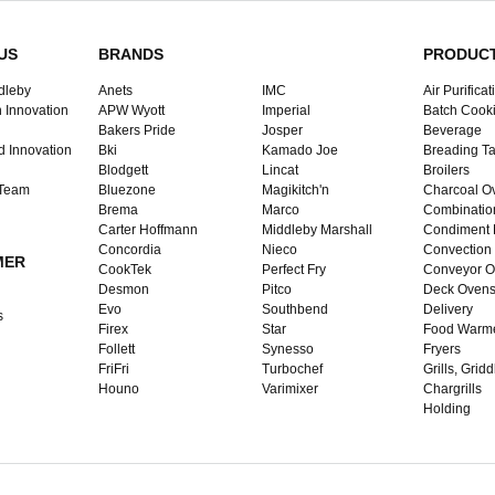
US
BRANDS
PRODUC
dleby
Anets
IMC
Air Purificat
 Innovation
APW Wyott
Imperial
Batch Cook
Bakers Pride
Josper
Beverage
d Innovation
Bki
Kamado Joe
Breading Ta
Blodgett
Lincat
Broilers
 Team
Bluezone
Magikitch'n
Charcoal O
Brema
Marco
Combinatio
Carter Hoffmann
Middleby Marshall
Condiment 
Concordia
Nieco
Convection
MER
CookTek
Perfect Fry
Conveyor O
Desmon
Pitco
Deck Oven
Evo
Southbend
Delivery
s
Firex
Star
Food Warm
Follett
Synesso
Fryers
FriFri
Turbochef
Grills, Grid
Houno
Varimixer
Chargrills
Holding