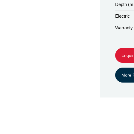
Depth (
Electric
Warranty
Enquir
More P