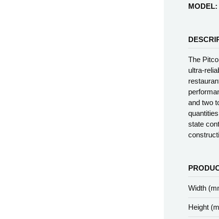
MODEL:
DESCRI
The Pitco
ultra-reli
restauran
performanc
and two to
quantitie
state con
construct
PRODUC
Width (m
Height (