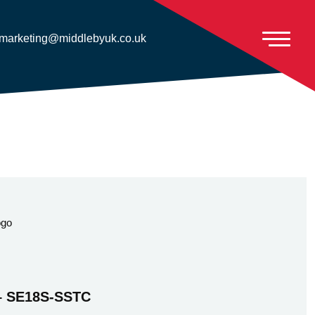
marketing@middlebyuk.co.uk
 – SE18S-SSTC