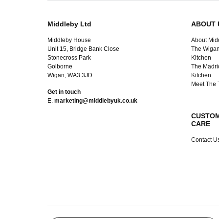
Middleby Ltd
ABOUT 
Middleby House
About Mid
Unit 15, Bridge Bank Close
The Wigan
Stonecross Park
Kitchen
Golborne
The Madri
Wigan, WA3 3JD
Kitchen
Meet The
Get in touch
E.
marketing@middlebyuk.co.uk
CUSTO
CARE
Contact U