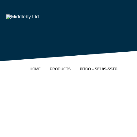
Skip to content
Home
HOME
PRODUCTS
PITCO – SE18S-SSTC