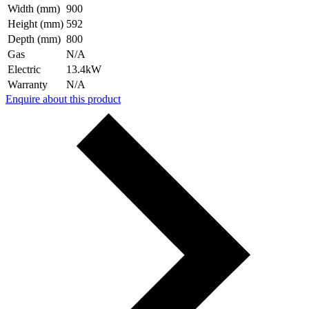
Width (mm)
900
Height (mm)
592
Depth (mm)
800
Gas
N/A
Electric
13.4kW
Warranty
N/A
Enquire about this product