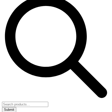
Submit