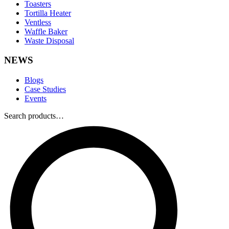
Toasters
Tortilla Heater
Ventless
Waffle Baker
Waste Disposal
NEWS
Blogs
Case Studies
Events
Search products…