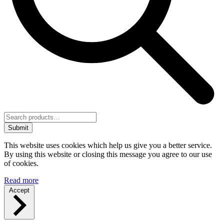
Submit
This website uses cookies which help us give you a better service.
By using this website or closing this message you agree to our use
of cookies.
Read more
Accept