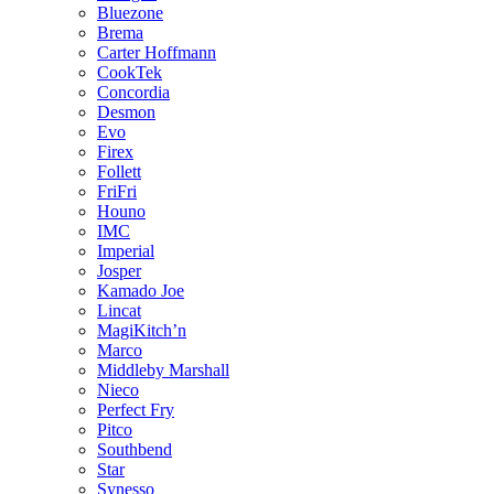
Bluezone
Brema
Carter Hoffmann
CookTek
Concordia
Desmon
Evo
Firex
Follett
FriFri
Houno
IMC
Imperial
Josper
Kamado Joe
Lincat
MagiKitch’n
Marco
Middleby Marshall
Nieco
Perfect Fry
Pitco
Southbend
Star
Synesso