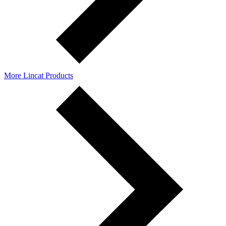
More Lincat Products