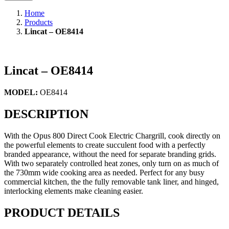
Home
Products
Lincat – OE8414
Lincat – OE8414
MODEL:
OE8414
DESCRIPTION
With the Opus 800 Direct Cook Electric Chargrill, cook directly on
the powerful elements to create succulent food with a perfectly
branded appearance, without the need for separate branding grids.
With two separately controlled heat zones, only turn on as much of
the 730mm wide cooking area as needed. Perfect for any busy
commercial kitchen, the the fully removable tank liner, and hinged,
interlocking elements make cleaning easier.
PRODUCT DETAILS