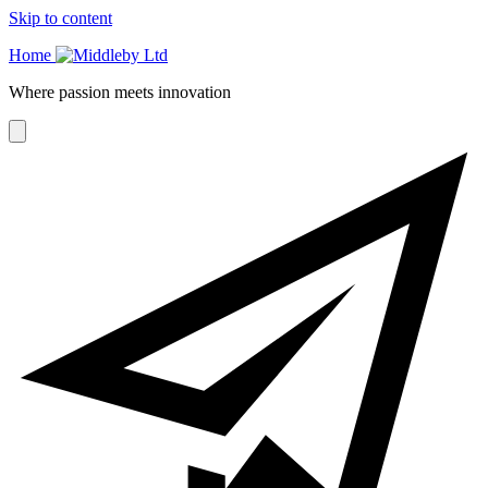
Skip to content
Home
Where passion meets innovation