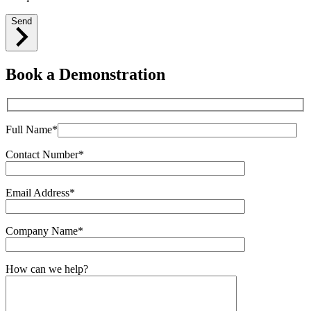
Send
Book a Demonstration
Full Name*
Contact Number*
Email Address*
Company Name*
How can we help?