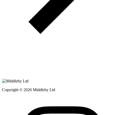
Copyright © 2026 Middleby Ltd