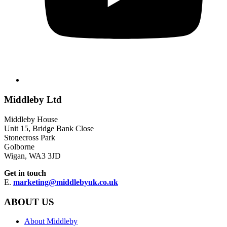
Middleby Ltd
Middleby House
Unit 15, Bridge Bank Close
Stonecross Park
Golborne
Wigan, WA3 3JD
Get in touch
E.
marketing@middlebyuk.co.uk
ABOUT US
About Middleby