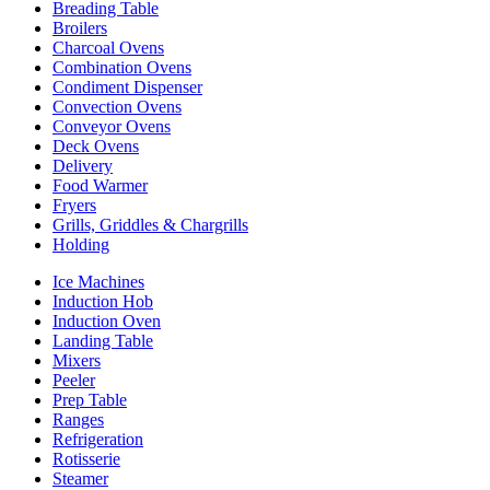
Breading Table
Broilers
Charcoal Ovens
Combination Ovens
Condiment Dispenser
Convection Ovens
Conveyor Ovens
Deck Ovens
Delivery
Food Warmer
Fryers
Grills, Griddles & Chargrills
Holding
Ice Machines
Induction Hob
Induction Oven
Landing Table
Mixers
Peeler
Prep Table
Ranges
Refrigeration
Rotisserie
Steamer