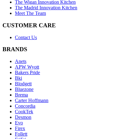
The Wigan Innovation Kitchen
The Madrid Innovation Kitchen
Meet The Team
CUSTOMER CARE
Contact Us
BRANDS
Anets
APW Wyott
Bakers Pride
Bki
Blodgett
Bluezone
Brema
Carter Hoffmann
Concordia
CookTek
Desmon
Evo
Firex
Follett