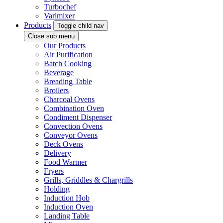
Turbochef
Varimixer
Products
Toggle child nav
Close sub menu
Our Products
Air Purification
Batch Cooking
Beverage
Breading Table
Broilers
Charcoal Ovens
Combination Oven
Condiment Dispenser
Convection Ovens
Conveyor Ovens
Deck Ovens
Delivery
Food Warmer
Fryers
Grills, Griddles & Chargrills
Holding
Induction Hob
Induction Oven
Landing Table