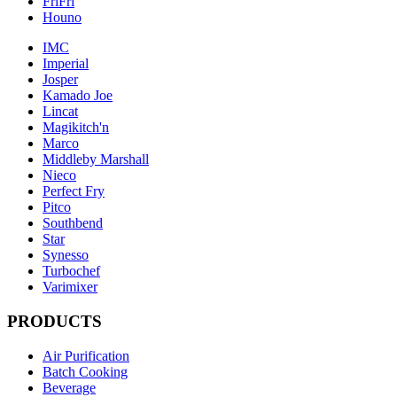
FriFri
Houno
IMC
Imperial
Josper
Kamado Joe
Lincat
Magikitch'n
Marco
Middleby Marshall
Nieco
Perfect Fry
Pitco
Southbend
Star
Synesso
Turbochef
Varimixer
PRODUCTS
Air Purification
Batch Cooking
Beverage