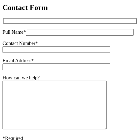
Contact Form
Full Name*
Contact Number*
Email Address*
How can we help?
*Required