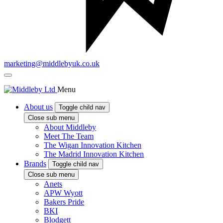
marketing@middlebyuk.co.uk
Menu
About us
Toggle child nav
Close sub menu
About Middleby
Meet The Team
The Wigan Innovation Kitchen
The Madrid Innovation Kitchen
Brands
Toggle child nav
Close sub menu
Anets
APW Wyott
Bakers Pride
BKI
Blodgett