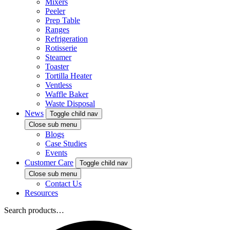
Mixers
Peeler
Prep Table
Ranges
Refrigeration
Rotisserie
Steamer
Toaster
Tortilla Heater
Ventless
Waffle Baker
Waste Disposal
News
Toggle child nav
Close sub menu
Blogs
Case Studies
Events
Customer Care
Toggle child nav
Close sub menu
Contact Us
Resources
Search products…