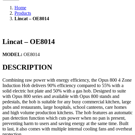
Home
Products
Lincat – OE8014
Lincat – OE8014
MODEL:
OE8014
DESCRIPTION
Combining raw power with energy efficiency, the Opus 800 4 Zone
Induction Hob delivers 90% efficiency compared to 55% with a
solid electric hot plate and 50% with a gas hob. Designed to suite
with Opus 800 series and available with Opus 800 stands and
pedestals, the hob is suitable for any busy commercial kitchen, large
pubs and restaurants, large hospitals, school canteens, care homes
and high volume production kitchens. The hob features an automatic
pan detection function which cuts power when no pan is present,
preventing harm to users and saving energy at the same time. Built
to last, it also comes with multiple internal cooling fans and overheat
protection.