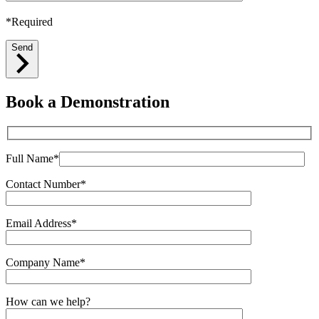
*Required
Send
Book a Demonstration
Full Name*
Contact Number*
Email Address*
Company Name*
How can we help?