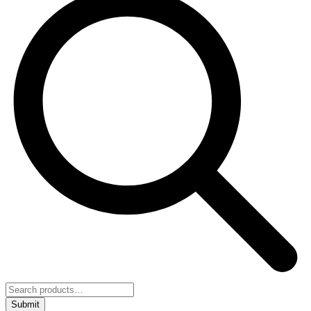
Submit