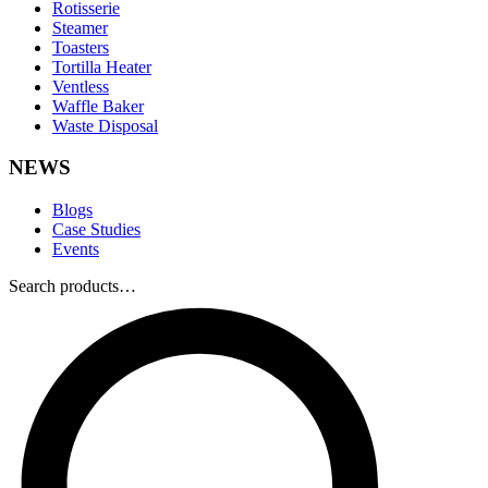
Rotisserie
Steamer
Toasters
Tortilla Heater
Ventless
Waffle Baker
Waste Disposal
NEWS
Blogs
Case Studies
Events
Search products…