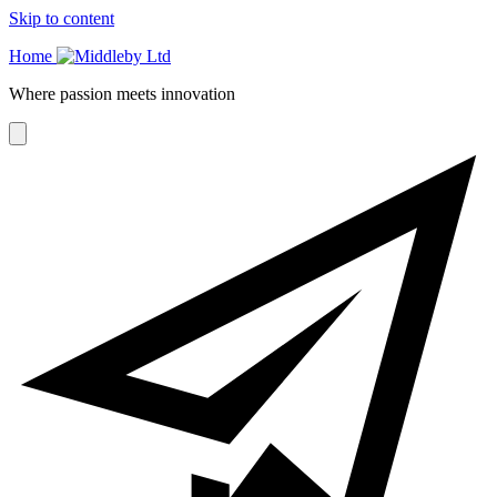
Skip to content
Home
Where passion meets innovation