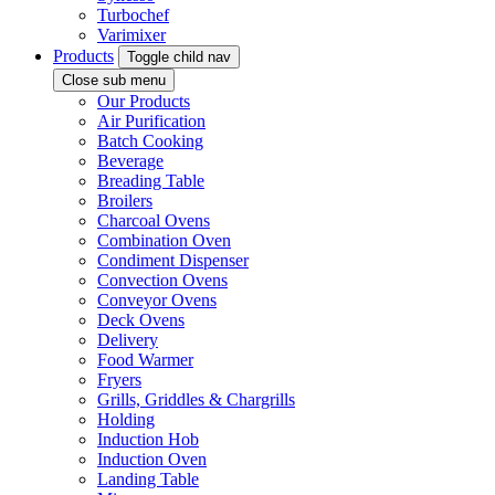
Turbochef
Varimixer
Products
Toggle child nav
Close sub menu
Our Products
Air Purification
Batch Cooking
Beverage
Breading Table
Broilers
Charcoal Ovens
Combination Oven
Condiment Dispenser
Convection Ovens
Conveyor Ovens
Deck Ovens
Delivery
Food Warmer
Fryers
Grills, Griddles & Chargrills
Holding
Induction Hob
Induction Oven
Landing Table