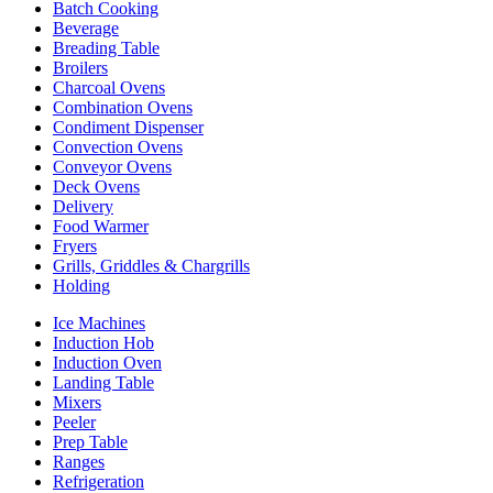
Batch Cooking
Beverage
Breading Table
Broilers
Charcoal Ovens
Combination Ovens
Condiment Dispenser
Convection Ovens
Conveyor Ovens
Deck Ovens
Delivery
Food Warmer
Fryers
Grills, Griddles & Chargrills
Holding
Ice Machines
Induction Hob
Induction Oven
Landing Table
Mixers
Peeler
Prep Table
Ranges
Refrigeration