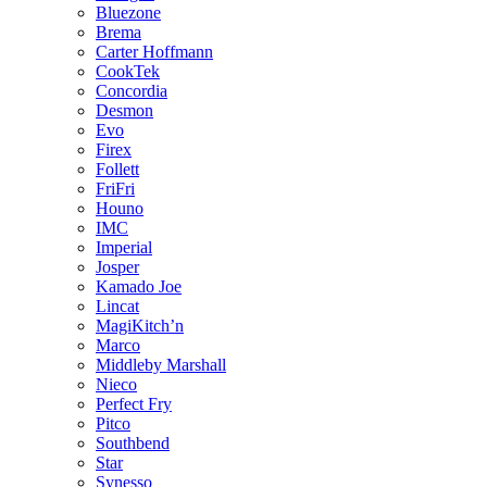
Bluezone
Brema
Carter Hoffmann
CookTek
Concordia
Desmon
Evo
Firex
Follett
FriFri
Houno
IMC
Imperial
Josper
Kamado Joe
Lincat
MagiKitch’n
Marco
Middleby Marshall
Nieco
Perfect Fry
Pitco
Southbend
Star
Synesso