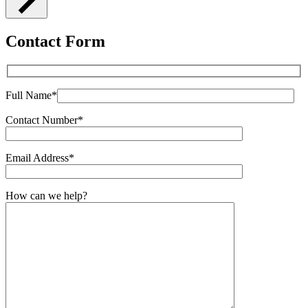
Contact Form
Full Name*
Contact Number*
Email Address*
How can we help?