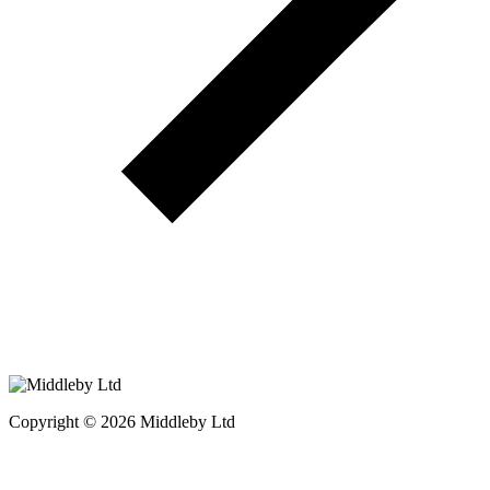
Copyright © 2026 Middleby Ltd