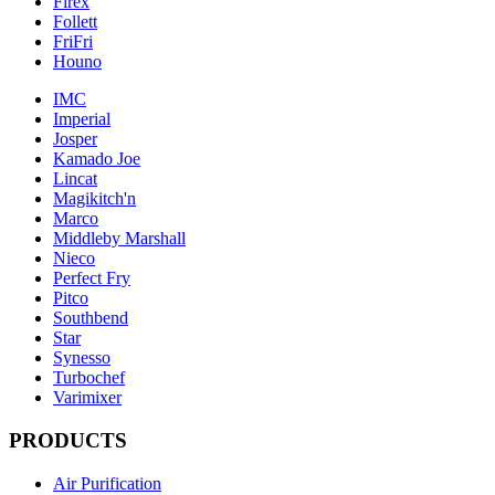
Firex
Follett
FriFri
Houno
IMC
Imperial
Josper
Kamado Joe
Lincat
Magikitch'n
Marco
Middleby Marshall
Nieco
Perfect Fry
Pitco
Southbend
Star
Synesso
Turbochef
Varimixer
PRODUCTS
Air Purification