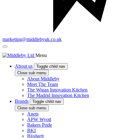
marketing@middlebyuk.co.uk
Menu
About us
Toggle child nav
Close sub menu
About Middleby
Meet The Team
The Wigan Innovation Kitchen
The Madrid Innovation Kitchen
Brands
Toggle child nav
Close sub menu
Anets
APW Wyott
Bakers Pride
BKI
Blodgett