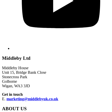
Middleby Ltd
Middleby House
Unit 15, Bridge Bank Close
Stonecross Park
Golborne
Wigan, WA3 3JD
Get in touch
E.
marketing@middlebyuk.co.uk
ABOUT US