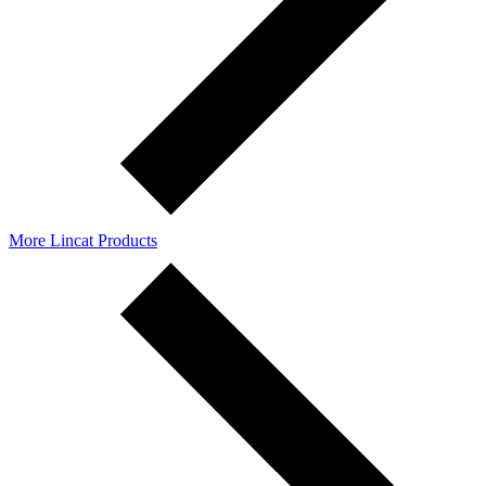
More Lincat Products