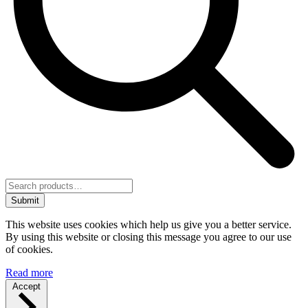
Submit
This website uses cookies which help us give you a better service.
By using this website or closing this message you agree to our use
of cookies.
Read more
Accept