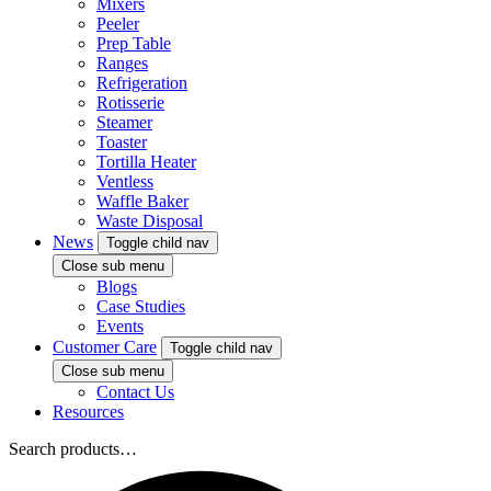
Mixers
Peeler
Prep Table
Ranges
Refrigeration
Rotisserie
Steamer
Toaster
Tortilla Heater
Ventless
Waffle Baker
Waste Disposal
News
Toggle child nav
Close sub menu
Blogs
Case Studies
Events
Customer Care
Toggle child nav
Close sub menu
Contact Us
Resources
Search products…