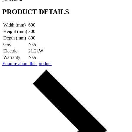
PRODUCT DETAILS
Width (mm)
600
Height (mm)
300
Depth (mm)
800
Gas
N/A
Electric
21.2kW
Warranty
N/A
Enquire about this product