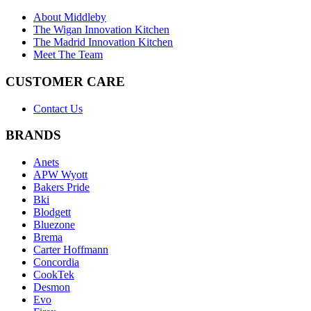
About Middleby
The Wigan Innovation Kitchen
The Madrid Innovation Kitchen
Meet The Team
CUSTOMER CARE
Contact Us
BRANDS
Anets
APW Wyott
Bakers Pride
Bki
Blodgett
Bluezone
Brema
Carter Hoffmann
Concordia
CookTek
Desmon
Evo