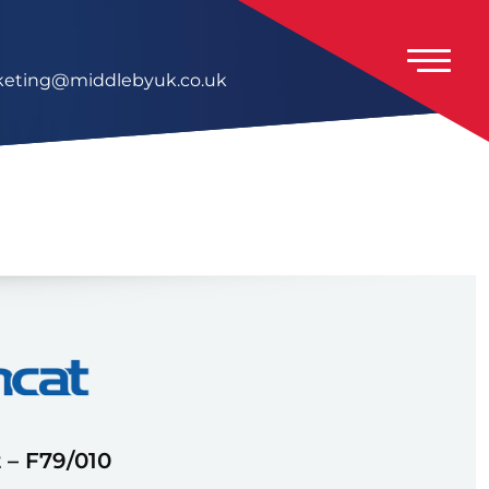
eting@middlebyuk.co.uk
 – F79/010