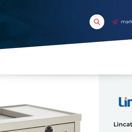
mark
Lincat