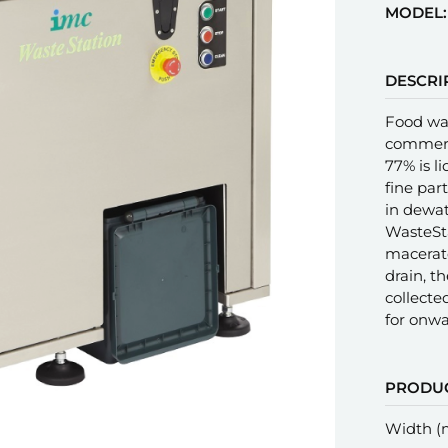
MODEL:
DESCRI
Food was
commerci
77% is l
fine part
in dewat
WasteSta
macerate
drain, th
collecte
for onwa
PRODUC
Width 