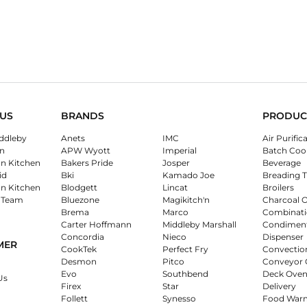
US
BRANDS
PRODUC
ddleby
Anets
IMC
Air Purific
n
APW Wyott
Imperial
Batch Coo
on Kitchen
Bakers Pride
Josper
Beverage
id
Bki
Kamado Joe
Breading T
on Kitchen
Blodgett
Lincat
Broilers
 Team
Bluezone
Magikitch'n
Charcoal 
Brema
Marco
Combinati
Carter Hoffmann
Middleby Marshall
Condimen
Concordia
Nieco
Dispenser
MER
CookTek
Perfect Fry
Convectio
Desmon
Pitco
Conveyor 
Evo
Southbend
Deck Oven
Us
Firex
Star
Delivery
Follett
Synesso
Food War