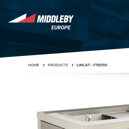
Skip to content
Home
HOME
PRODUCTS
LINCAT – F79/010