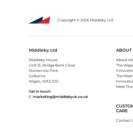
Copyright © 2026 Middleby Ltd
Middleby Ltd
ABOUT 
Middleby House
About Mi
Unit 15, Bridge Bank Close
The Wiga
Stonecross Park
Innovati
Golborne
The Madr
Wigan, WA3 3JD
Innovati
Meet The
Get in touch
E.
marketing@middlebyuk.co.uk
CUSTO
CARE
Contact 