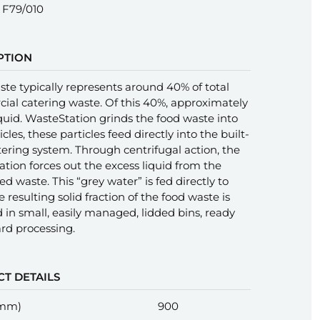
F79/010
PTION
te typically represents around 40% of total
al catering waste. Of this 40%, approximately
iquid. WasteStation grinds the food waste into
icles, these particles feed directly into the built-
ering system. Through centrifugal action, the
tion forces out the excess liquid from the
d waste. This “grey water” is fed directly to
e resulting solid fraction of the food waste is
d in small, easily managed, lidded bins, ready
rd processing.
T DETAILS
(mm)
900