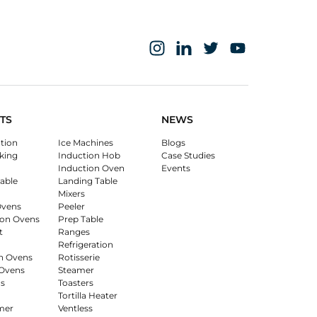
TS
NEWS
ation
Ice Machines
Blogs
king
Induction Hob
Case Studies
Induction Oven
Events
able
Landing Table
Mixers
Ovens
Peeler
on Ovens
Prep Table
t
Ranges
Refrigeration
n Ovens
Rotisserie
Ovens
Steamer
s
Toasters
Tortilla Heater
mer
Ventless