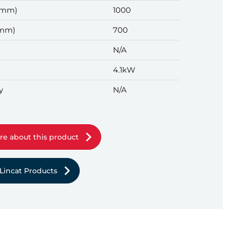
(mm)
1000
(mm)
700
N/A
4.1kW
y
N/A
re about this product
Lincat Products