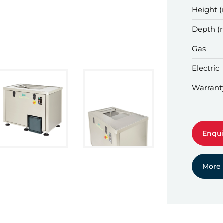
Height 
Depth 
Gas
Electric
Warrant
Enqui
More 