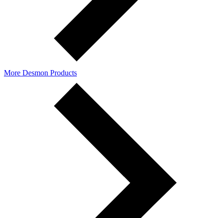
More Desmon Products