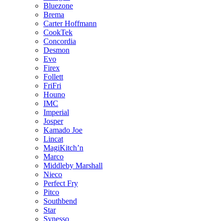
Bluezone
Brema
Carter Hoffmann
CookTek
Concordia
Desmon
Evo
Firex
Follett
FriFri
Houno
IMC
Imperial
Josper
Kamado Joe
Lincat
MagiKitch’n
Marco
Middleby Marshall
Nieco
Perfect Fry
Pitco
Southbend
Star
Synesso