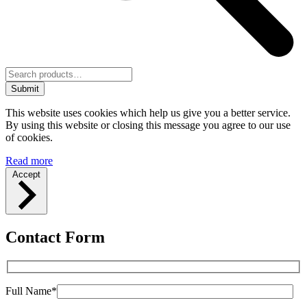
Submit
This website uses cookies which help us give you a better service.
By using this website or closing this message you agree to our use
of cookies.
Read more
Accept
Contact Form
Full Name*