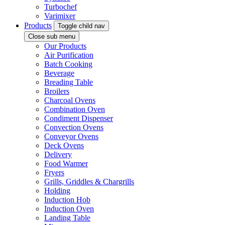
Turbochef
Varimixer
Products
Toggle child nav
Close sub menu
Our Products
Air Purification
Batch Cooking
Beverage
Breading Table
Broilers
Charcoal Ovens
Combination Oven
Condiment Dispenser
Convection Ovens
Conveyor Ovens
Deck Ovens
Delivery
Food Warmer
Fryers
Grills, Griddles & Chargrills
Holding
Induction Hob
Induction Oven
Landing Table