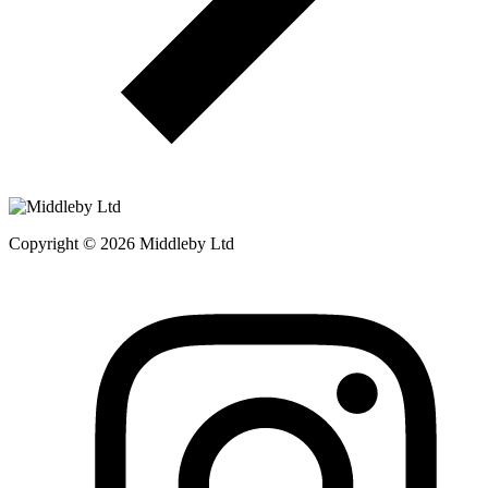
Copyright © 2026 Middleby Ltd