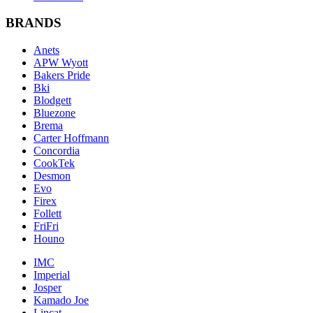
BRANDS
Anets
APW Wyott
Bakers Pride
Bki
Blodgett
Bluezone
Brema
Carter Hoffmann
Concordia
CookTek
Desmon
Evo
Firex
Follett
FriFri
Houno
IMC
Imperial
Josper
Kamado Joe
Lincat