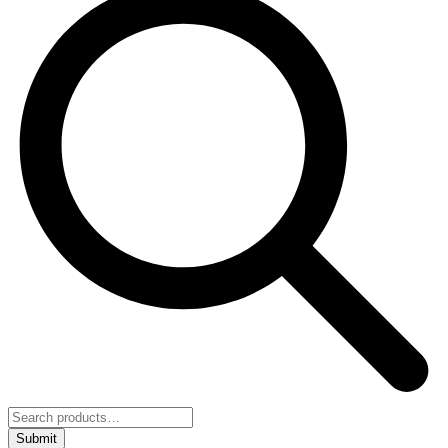
Submit