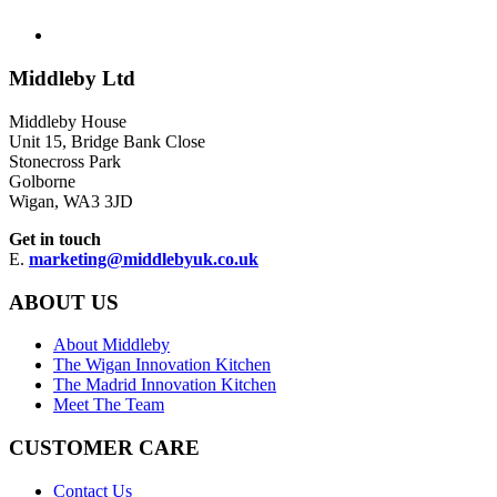
Middleby Ltd
Middleby House
Unit 15, Bridge Bank Close
Stonecross Park
Golborne
Wigan, WA3 3JD
Get in touch
E.
marketing@middlebyuk.co.uk
ABOUT US
About Middleby
The Wigan Innovation Kitchen
The Madrid Innovation Kitchen
Meet The Team
CUSTOMER CARE
Contact Us