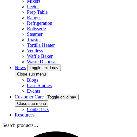
Mixers
Peeler
Prep Table
Ranges
Refrigeration
Rotisserie
Steamer
Toaster
Tortilla Heater
Ventless
Waffle Baker
Waste Disposal
News
Toggle child nav
Close sub menu
Blogs
Case Studies
Events
Customer Care
Toggle child nav
Close sub menu
Contact Us
Resources
Search products…