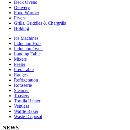
Deck Ovens
Delivery
Food Warmer
Fryers
Grills, Griddles & Chargrills
Holding
Ice Machines
Induction Hob
Induction Oven
Landing Table
Mixers
Peeler
Prep Table
Ranges
Refrigeration
Rotisserie
Steamer
Toasters
Tortilla Heater
Ventless
Waffle Baker
Waste Disposal
NEWS