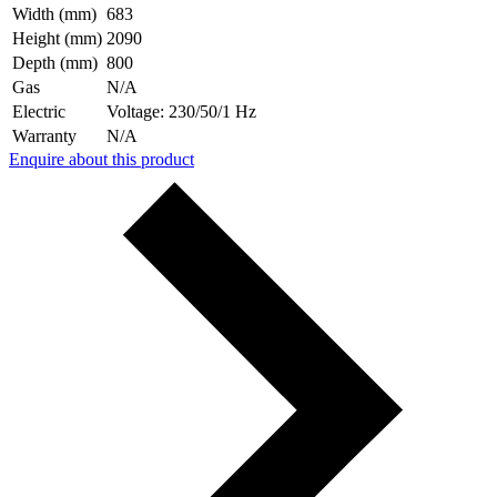
Width (mm)
683
Height (mm)
2090
Depth (mm)
800
Gas
N/A
Electric
Voltage: 230/50/1 Hz
Warranty
N/A
Enquire about this product