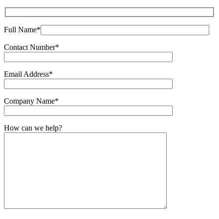
Full Name*
Contact Number*
Email Address*
Company Name*
How can we help?