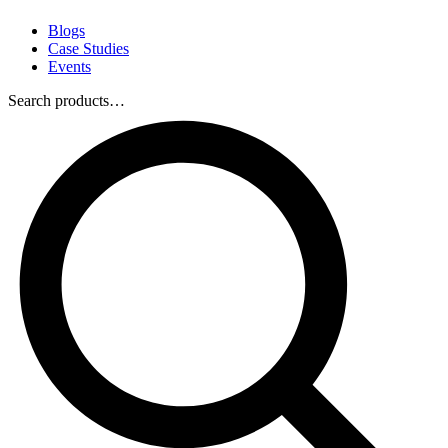
Blogs
Case Studies
Events
Search products…