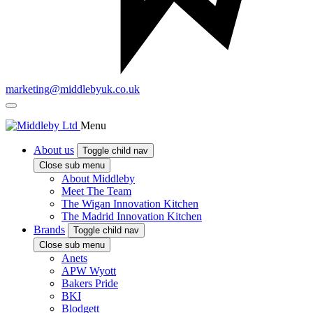
marketing@middlebyuk.co.uk
Menu
About us
Toggle child nav
Close sub menu
About Middleby
Meet The Team
The Wigan Innovation Kitchen
The Madrid Innovation Kitchen
Brands
Toggle child nav
Close sub menu
Anets
APW Wyott
Bakers Pride
BKI
Blodgett