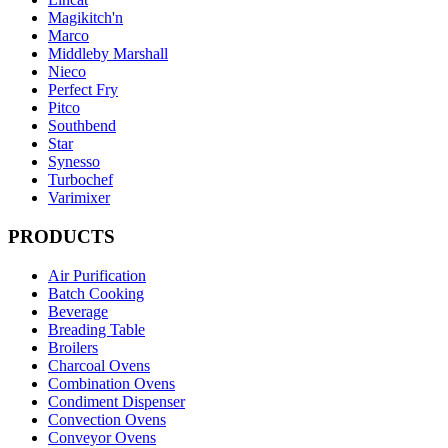
Magikitch'n
Marco
Middleby Marshall
Nieco
Perfect Fry
Pitco
Southbend
Star
Synesso
Turbochef
Varimixer
PRODUCTS
Air Purification
Batch Cooking
Beverage
Breading Table
Broilers
Charcoal Ovens
Combination Ovens
Condiment Dispenser
Convection Ovens
Conveyor Ovens