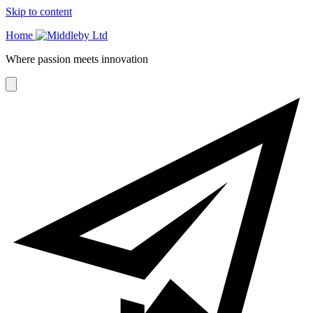
Skip to content
Home
Where passion meets innovation