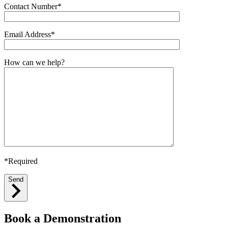
Contact Number*
Email Address*
How can we help?
*Required
Send
Book a Demonstration