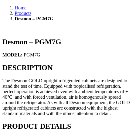
Home
Products
Desmon – PGM7G
Desmon – PGM7G
MODEL:
PGM7G
DESCRIPTION
The Desmon GOLD upright refrigerated cabinets are designed to
stand the test of time. Equipped with tropicalised refrigeration,
perfect operation is achieved even with ambient temperatures of +
40°C, and with forced ventilation, air is homogenously spread
around the refrigerator. As with all Desmon equipment, the GOLD
upright refrigerated cabinets are constructed with the highest
standard materials and with the utmost attention to detail.
PRODUCT DETAILS