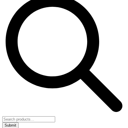
Submit