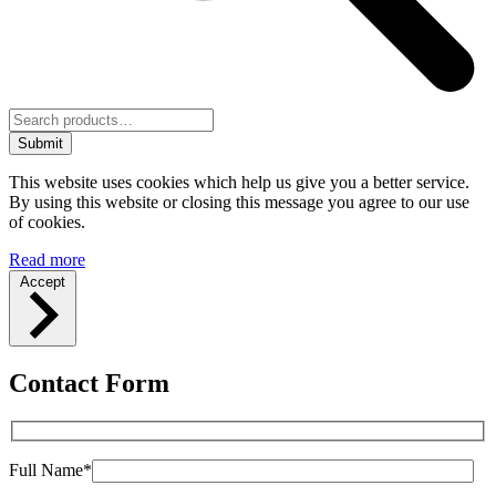
Submit
This website uses cookies which help us give you a better service.
By using this website or closing this message you agree to our use
of cookies.
Read more
Accept
Contact Form
Full Name*