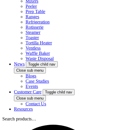
Mixers
Peeler
Prep Table
Ranges
Refrigeration
Rotisserie
Steamer
Toaster
Tortilla Heater
Ventless
Waffle Baker
Waste Disposal
News
Toggle child nav
Close sub menu
Blogs
Case Studies
Events
Customer Care
Toggle child nav
Close sub menu
Contact Us
Resources
Search products…