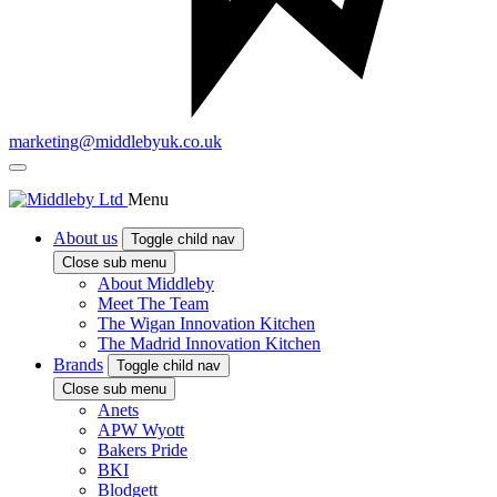
marketing@middlebyuk.co.uk
Menu
About us
Toggle child nav
Close sub menu
About Middleby
Meet The Team
The Wigan Innovation Kitchen
The Madrid Innovation Kitchen
Brands
Toggle child nav
Close sub menu
Anets
APW Wyott
Bakers Pride
BKI
Blodgett