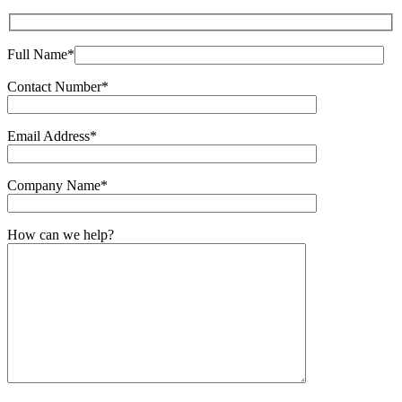
Full Name*
Contact Number*
Email Address*
Company Name*
How can we help?