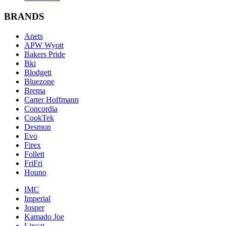
BRANDS
Anets
APW Wyott
Bakers Pride
Bki
Blodgett
Bluezone
Brema
Carter Hoffmann
Concordia
CookTek
Desmon
Evo
Firex
Follett
FriFri
Houno
IMC
Imperial
Josper
Kamado Joe
Lincat