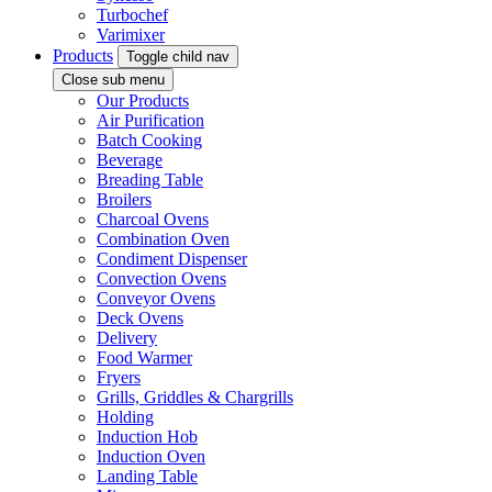
Turbochef
Varimixer
Products
Toggle child nav
Close sub menu
Our Products
Air Purification
Batch Cooking
Beverage
Breading Table
Broilers
Charcoal Ovens
Combination Oven
Condiment Dispenser
Convection Ovens
Conveyor Ovens
Deck Ovens
Delivery
Food Warmer
Fryers
Grills, Griddles & Chargrills
Holding
Induction Hob
Induction Oven
Landing Table