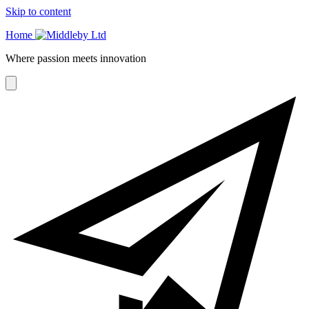
Skip to content
Home
Where passion meets innovation