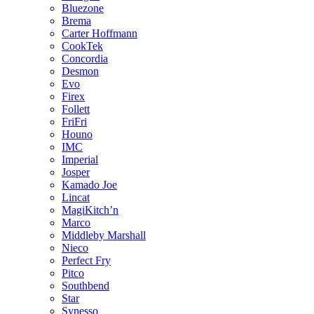
Bluezone
Brema
Carter Hoffmann
CookTek
Concordia
Desmon
Evo
Firex
Follett
FriFri
Houno
IMC
Imperial
Josper
Kamado Joe
Lincat
MagiKitch’n
Marco
Middleby Marshall
Nieco
Perfect Fry
Pitco
Southbend
Star
Synesso