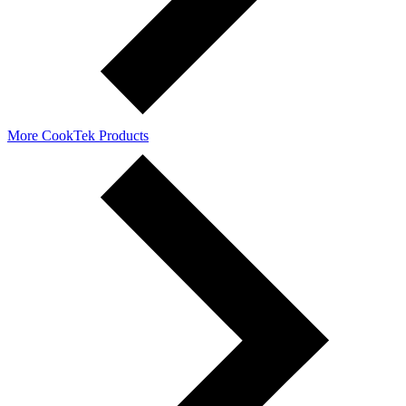
More CookTek Products