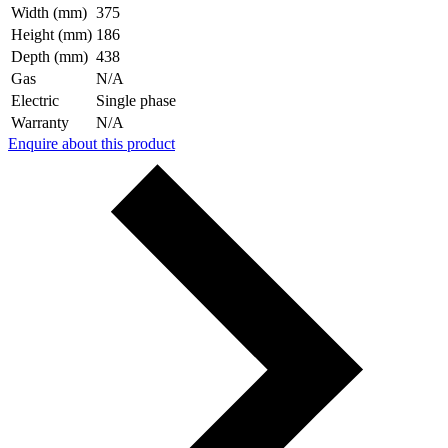
Width (mm)
375
Height (mm)
186
Depth (mm)
438
Gas
N/A
Electric
Single phase
Warranty
N/A
Enquire about this product