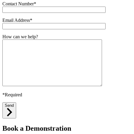
Contact Number*
Email Address*
How can we help?
*Required
Send
Book a Demonstration