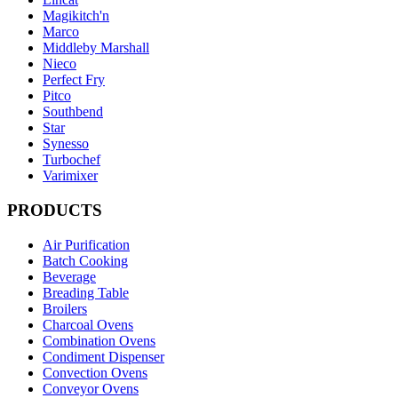
Magikitch'n
Marco
Middleby Marshall
Nieco
Perfect Fry
Pitco
Southbend
Star
Synesso
Turbochef
Varimixer
PRODUCTS
Air Purification
Batch Cooking
Beverage
Breading Table
Broilers
Charcoal Ovens
Combination Ovens
Condiment Dispenser
Convection Ovens
Conveyor Ovens