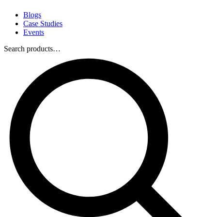
Blogs
Case Studies
Events
Search products…