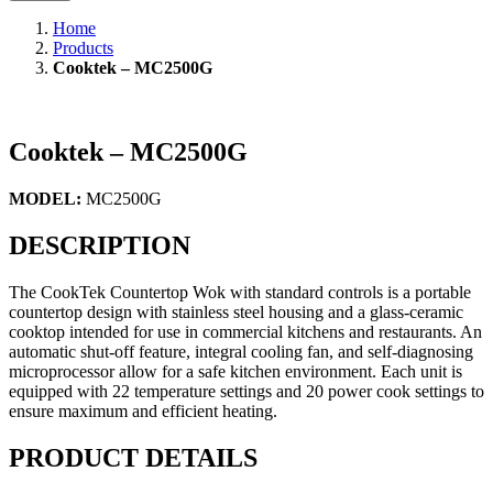
Home
Products
Cooktek – MC2500G
Cooktek – MC2500G
MODEL:
MC2500G
DESCRIPTION
The CookTek Countertop Wok with standard controls is a portable
countertop design with stainless steel housing and a glass-ceramic
cooktop intended for use in commercial kitchens and restaurants. An
automatic shut-off feature, integral cooling fan, and self-diagnosing
microprocessor allow for a safe kitchen environment. Each unit is
equipped with 22 temperature settings and 20 power cook settings to
ensure maximum and efficient heating.
PRODUCT DETAILS