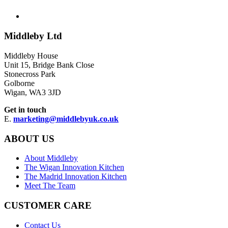
Middleby Ltd
Middleby House
Unit 15, Bridge Bank Close
Stonecross Park
Golborne
Wigan, WA3 3JD
Get in touch
E.
marketing@middlebyuk.co.uk
ABOUT US
About Middleby
The Wigan Innovation Kitchen
The Madrid Innovation Kitchen
Meet The Team
CUSTOMER CARE
Contact Us