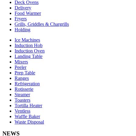
Deck Ovens
Delivery
Food Warmer
Fryers
Grills, Griddles & Chargrills
Holding
Ice Machines
Induction Hob
Induction Oven
Landing Table
Mixers
Peeler
Prep Table
Ranges
Refrigeration
Rotisserie
Steamer
Toasters
Tortilla Heater
Ventless
Waffle Baker
Waste Disposal
NEWS