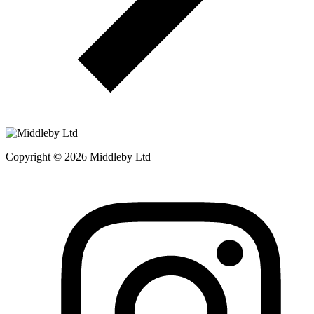
Copyright © 2026 Middleby Ltd