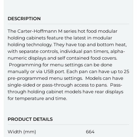
DESCRIPTION
The Carter-Hoffmann M series hot food modular
holding cabinets feature the latest in modular
holding technology. They have top and bottom heat,
with separate controls, individual pan timers, alpha-
numeric displays and self contained food covers.
Programming for menu settings can be done
manually or via USB port. Each pan can have up to 25
pre-programmed menu settings. Models can have
single-sided or pass-through access to pans. Pass-
through holding cabinet models have rear displays
for temperature and time.
PRODUCT DETAILS
Width (mm)
664