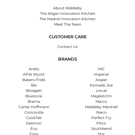
About Middleby
The Wigan Innovation Kitchen
The Madrid Innovation Kitchen
Meet The Team
CUSTOMER CARE
Contact Us
BRANDS
Anets
IMC
APW Wyott
Imperial
Bakers Pride
Josper
Bki
Kamado Joe
Blodgett
Lincat
Bluezone
Magikitch'n
Brema
Marco
Carter Hoffmann
Middleby Marshall
Concordia
Nieco
CookTek
Perfect Fry
Desmon
Pitco
Evo
Southbend
Firex
Star