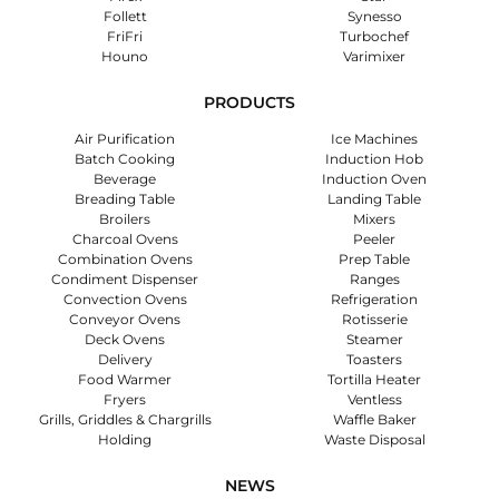
Follett
Synesso
FriFri
Turbochef
Houno
Varimixer
PRODUCTS
Air Purification
Ice Machines
Batch Cooking
Induction Hob
Beverage
Induction Oven
Breading Table
Landing Table
Broilers
Mixers
Charcoal Ovens
Peeler
Combination Ovens
Prep Table
Condiment Dispenser
Ranges
Convection Ovens
Refrigeration
Conveyor Ovens
Rotisserie
Deck Ovens
Steamer
Delivery
Toasters
Food Warmer
Tortilla Heater
Fryers
Ventless
Grills, Griddles & Chargrills
Waffle Baker
Holding
Waste Disposal
NEWS