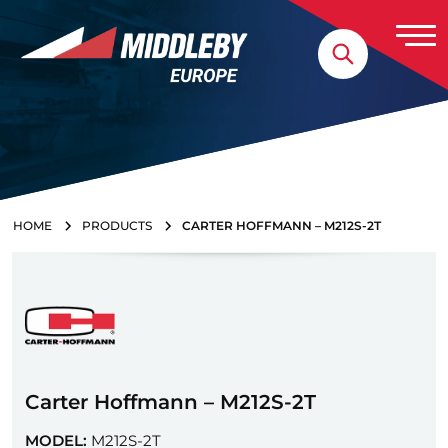
Skip to content
Home
HOME
PRODUCTS
CARTER HOFFMANN – M212S-2T
Carter Hoffmann – M212S-2T
MODEL:
M212S-2T