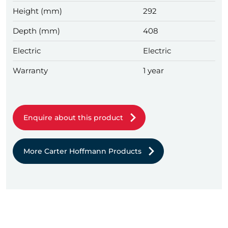
Height (mm)
292
Depth (mm)
408
Electric
Electric
Warranty
1 year
Enquire about this product
More Carter Hoffmann Products