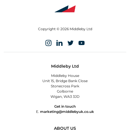
Copyright © 2026 Middleby Ltd
Middleby Ltd
Middleby House
Unit 15, Bridge Bank Close
Stonecross Park
Golborne
Wigan, WA3 3JD
Get in touch
E.
marketing@middlebyuk.co.uk
ABOUT US