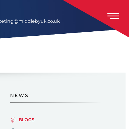
eting@middlebyuk.co.uk
NEWS
BLOGS