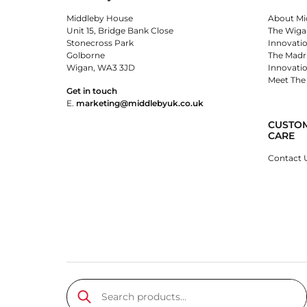
Middleby House
About Mi
Unit 15, Bridge Bank Close
The Wiga
Stonecross Park
Innovati
Golborne
The Madr
Wigan, WA3 3JD
Innovati
Meet The
Get in touch
E.
marketing@middlebyuk.co.uk
CUSTO
CARE
Contact 
Search products…