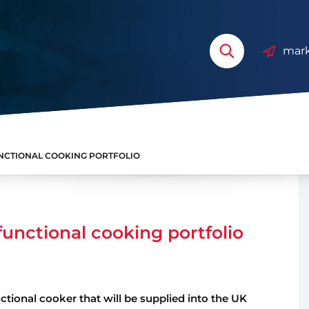
mark
UNCTIONAL COOKING PORTFOLIO
functional cooking portfolio
tional cooker that will be supplied into the UK