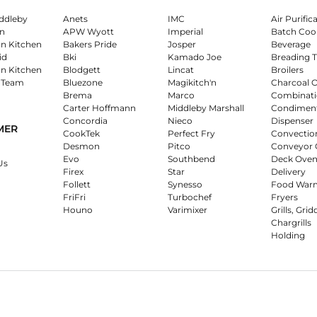
ddleby
Anets
IMC
Air Purific
n
APW Wyott
Imperial
Batch Coo
on Kitchen
Bakers Pride
Josper
Beverage
id
Bki
Kamado Joe
Breading T
on Kitchen
Blodgett
Lincat
Broilers
 Team
Bluezone
Magikitch'n
Charcoal 
Brema
Marco
Combinati
Carter Hoffmann
Middleby Marshall
Condimen
Concordia
Nieco
Dispenser
MER
CookTek
Perfect Fry
Convectio
Desmon
Pitco
Conveyor 
Evo
Southbend
Deck Oven
Us
Firex
Star
Delivery
Follett
Synesso
Food War
FriFri
Turbochef
Fryers
Houno
Varimixer
Grills, Grid
Chargrills
Holding