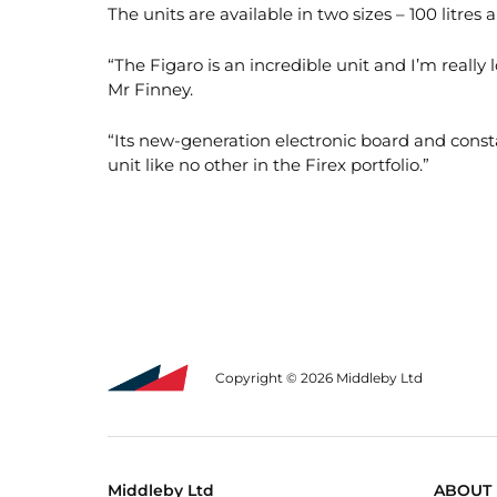
The units are available in two sizes – 100 litres 
“The Figaro is an incredible unit and I’m really
Mr Finney.
“Its new-generation electronic board and cons
unit like no other in the Firex portfolio.”
Copyright © 2026 Middleby Ltd
Middleby Ltd
ABOUT 