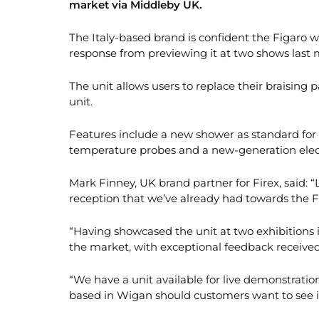
market via Middleby UK.
The Italy-based brand is confident the Figaro wil
response from previewing it at two shows last
The unit allows users to replace their braising p
unit.
Features include a new shower as standard for
temperature probes and a new-generation elec
Mark Finney, UK brand partner for Firex, said: 
reception that we’ve already had towards the 
“Having showcased the unit at two exhibitions
the market, with exceptional feedback received
“We have a unit available for live demonstrati
based in Wigan should customers want to see it