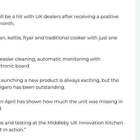
l be a hit with UK dealers after receiving a positive
 month.
an, kettle, fryer and traditional cooker with just one
 easier cleaning, automatic monitoring with
tronic board.
“Launching a new product is always exciting, but the
Figaro has been outstanding.
 in April has shown how much the unit was missing in
.
ons and testing at the Middleby UK Innovation Kitchen
 in action.”