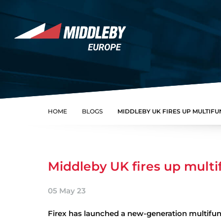
Skip to content
Home
HOME
BLOGS
MIDDLEBY UK FIRES UP MULTIF
Middleby UK fires up multi
05 May 23
Firex has launched a new-generation multifunc