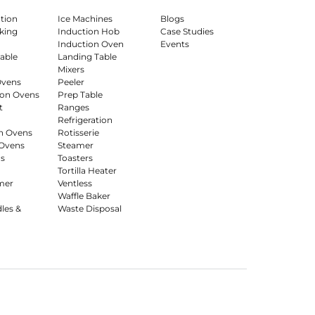
ation
Ice Machines
Blogs
king
Induction Hob
Case Studies
Induction Oven
Events
able
Landing Table
Mixers
Ovens
Peeler
on Ovens
Prep Table
t
Ranges
Refrigeration
n Ovens
Rotisserie
Ovens
Steamer
s
Toasters
Tortilla Heater
mer
Ventless
Waffle Baker
dles &
Waste Disposal