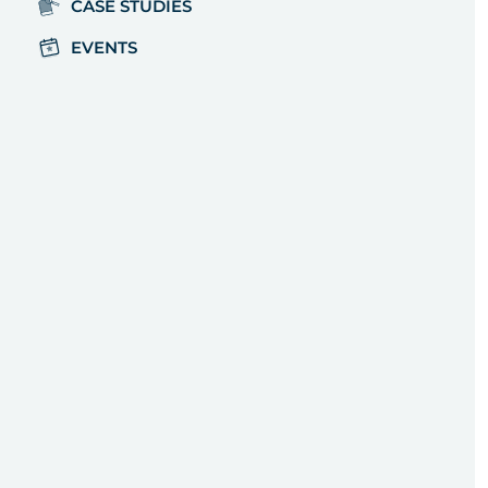
CASE STUDIES
EVENTS