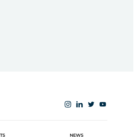
TS
NEWS