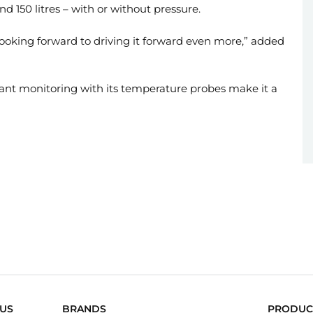
and 150 litres – with or without pressure.
 looking forward to driving it forward even more,” added
tant monitoring with its temperature probes make it a
US
BRANDS
PRODUC