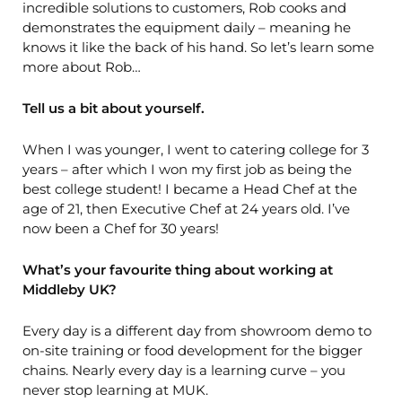
incredible solutions to customers, Rob cooks and
demonstrates the equipment daily – meaning he
knows it like the back of his hand. So let’s learn some
more about Rob…
Tell us a bit about yourself.
When I was younger, I went to catering college for 3
years – after which I won my first job as being the
best college student! I became a Head Chef at the
age of 21, then Executive Chef at 24 years old. I’ve
now been a Chef for 30 years!
What’s your favourite thing about working at
Middleby UK?
Every day is a different day from showroom demo to
on-site training or food development for the bigger
chains. Nearly every day is a learning curve – you
never stop learning at MUK.