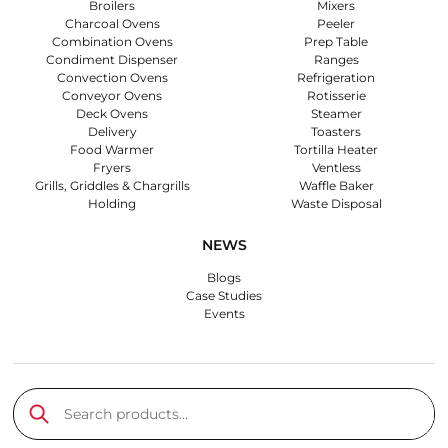
Broilers
Mixers
Charcoal Ovens
Peeler
Combination Ovens
Prep Table
Condiment Dispenser
Ranges
Convection Ovens
Refrigeration
Conveyor Ovens
Rotisserie
Deck Ovens
Steamer
Delivery
Toasters
Food Warmer
Tortilla Heater
Fryers
Ventless
Grills, Griddles & Chargrills
Waffle Baker
Holding
Waste Disposal
NEWS
Blogs
Case Studies
Events
Search products…
Submit