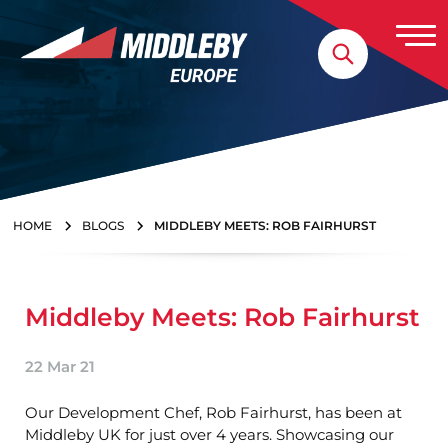
Skip to content
Home
HOME
BLOGS
MIDDLEBY MEETS: ROB FAIRHURST
Middleby Meets: Rob Fairhurst
22 Mar 21
Our Development Chef, Rob Fairhurst, has been at
Middleby UK for just over 4 years. Showcasing our