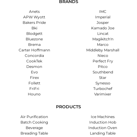
BRANDS
Anets
IMC
APW Wyott
Imperial
Bakers Pride
Josper
Bki
Kamado Joe
Blodgett
Lincat
Bluezone
Magikitch'n
Brema
Marco
Carter Hoffmann
Middleby Marshall
Concordia
Nieco
CookTek
Perfect Fry
Desmon
Pitco
Evo
Southbend
Firex
Star
Follett
Synesso
FriFri
Turbochef
Houno
Varimixer
PRODUCTS
Air Purification
Ice Machines
Batch Cooking
Induction Hob
Beverage
Induction Oven
Breading Table
Landing Table