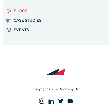
BLOGS
CASE STUDIES
EVENTS
Copyright © 2026 Middleby Ltd