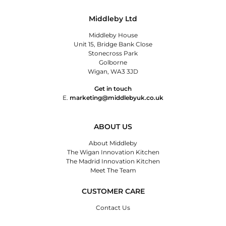
Middleby Ltd
Middleby House
Unit 15, Bridge Bank Close
Stonecross Park
Golborne
Wigan, WA3 3JD
Get in touch
E.
marketing@middlebyuk.co.uk
ABOUT US
About Middleby
The Wigan Innovation Kitchen
The Madrid Innovation Kitchen
Meet The Team
CUSTOMER CARE
Contact Us