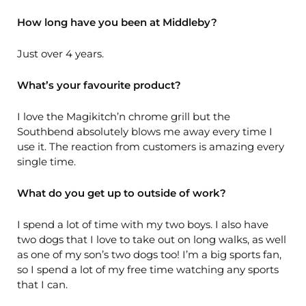
How long have you been at Middleby?
Just over 4 years.
What’s your favourite product?
I love the Magikitch’n chrome grill but the
Southbend absolutely blows me away every time I
use it. The reaction from customers is amazing every
single time.
What do you get up to outside of work?
I spend a lot of time with my two boys. I also have
two dogs that I love to take out on long walks, as well
as one of my son’s two dogs too! I’m a big sports fan,
so I spend a lot of my free time watching any sports
that I can.