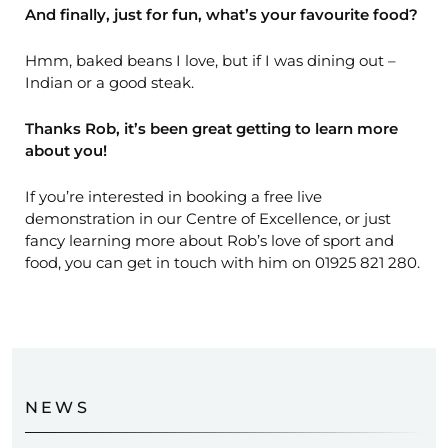
And finally, just for fun, what’s your favourite food?
Hmm, baked beans I love, but if I was dining out –
Indian or a good steak.
Thanks Rob, it’s been great getting to learn more
about you!
If you’re interested in booking a free live
demonstration in our Centre of Excellence, or just
fancy learning more about Rob’s love of sport and
food, you can get in touch with him on 01925 821 280.
NEWS