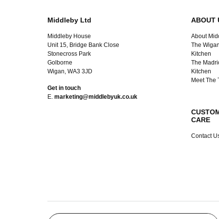
Middleby Ltd
ABOUT 
Middleby House
About Mid
Unit 15, Bridge Bank Close
The Wigan
Stonecross Park
Kitchen
Golborne
The Madri
Wigan, WA3 3JD
Kitchen
Meet The
Get in touch
E.
marketing@middlebyuk.co.uk
CUSTO
CARE
Contact U
Search products…