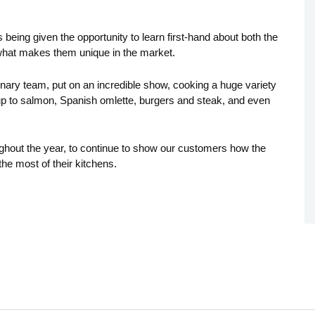
eing given the opportunity to learn first-hand about both the
what makes them unique in the market.
nary team, put on an incredible show, cooking a huge variety
soup to salmon, Spanish omlette, burgers and steak, and even
ughout the year, to continue to show our customers how the
the most of their kitchens.