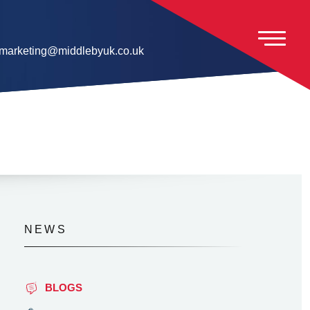
marketing@middlebyuk.co.uk
NEWS
BLOGS