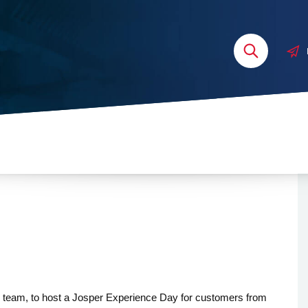
 team, to host a Josper Experience Day for customers from