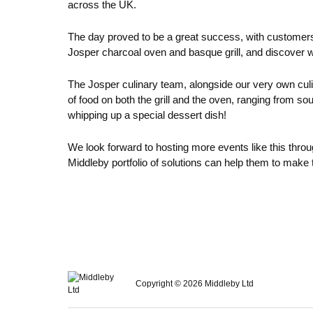
across the UK.
The day proved to be a great success, with customers b
Josper charcoal oven and basque grill, and discover 
The Josper culinary team, alongside our very own culi
of food on both the grill and the oven, ranging from 
whipping up a special dessert dish!
We look forward to hosting more events like this thro
Middleby portfolio of solutions can help them to make 
Copyright © 2026 Middleby Ltd