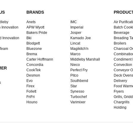
US
BRANDS
PRODUC
dleby
Anets
IMC
Air Purificat
 Innovation
APW Wyott
Imperial
Batch Cook
Bakers Pride
Josper
Beverage
d Innovation
Bki
Kamado Joe
Breading Ta
Blodgett
Lincat
Broilers
 Team
Bluezone
Magikitch'n
Charcoal O
Brema
Marco
Combinatio
Carter Hoffmann
Middleby Marshall
Condiment 
Concordia
Nieco
Convection
MER
CookTek
Perfect Fry
Conveyor O
Desmon
Pitco
Deck Oven
Evo
Southbend
Delivery
s
Firex
Star
Food Warm
Follett
Synesso
Fryers
FriFri
Turbochef
Grills, Grid
Houno
Varimixer
Chargrills
Holding