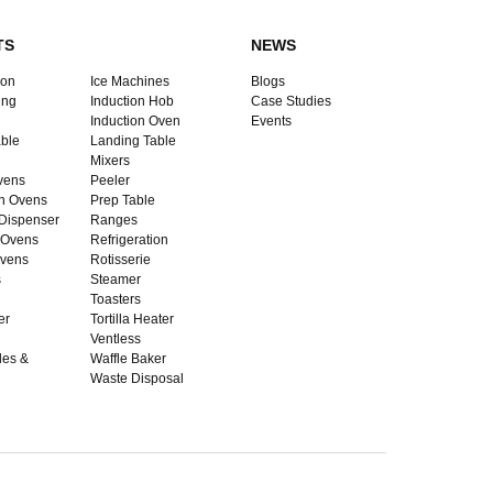
TS
NEWS
ion
Ice Machines
Blogs
ing
Induction Hob
Case Studies
Induction Oven
Events
ble
Landing Table
Mixers
vens
Peeler
n Ovens
Prep Table
Dispenser
Ranges
 Ovens
Refrigeration
vens
Rotisserie
s
Steamer
Toasters
er
Tortilla Heater
Ventless
dles &
Waffle Baker
Waste Disposal