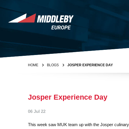
Skip to content
Home
HOME
BLOGS
JOSPER EXPERIENCE DAY
Josper Experience Day
06 Jul 22
This week saw MUK team up with the Josper culinary