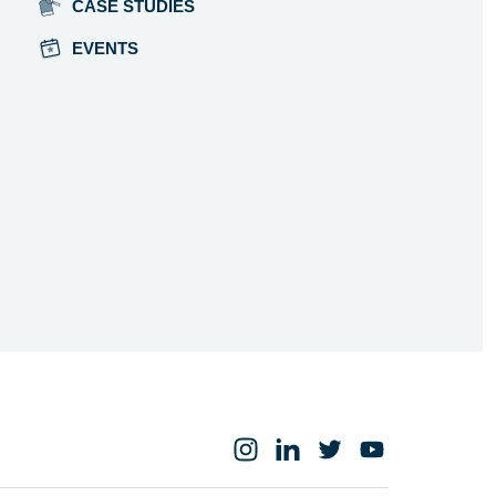
CASE STUDIES
EVENTS