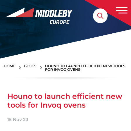
Skip to content
Home
HOME
BLOGS
HOUNO TO LAUNCH EFFICIENT NEW TOOLS
FOR INVOQ OVENS
Houno to launch efficient new
tools for Invoq ovens
15 Nov 23