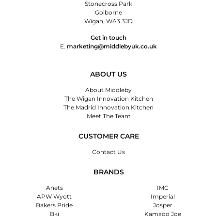
Stonecross Park
Golborne
Wigan, WA3 3JD
Get in touch
E.
marketing@middlebyuk.co.uk
ABOUT US
About Middleby
The Wigan Innovation Kitchen
The Madrid Innovation Kitchen
Meet The Team
CUSTOMER CARE
Contact Us
BRANDS
Anets
IMC
APW Wyott
Imperial
Bakers Pride
Josper
Bki
Kamado Joe