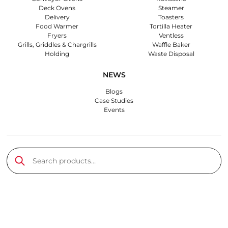
Deck Ovens
Steamer
Delivery
Toasters
Food Warmer
Tortilla Heater
Fryers
Ventless
Grills, Griddles & Chargrills
Waffle Baker
Holding
Waste Disposal
NEWS
Blogs
Case Studies
Events
Search products…
Submit