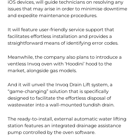
iOS devices, will guide technicians on resolving any
issues that may arise in order to minimise downtime
and expedite maintenance procedures.
It will feature user-friendly service support that
facilitates effortless installation and provides a
straightforward means of identifying error codes.
Meanwhile, the company also plans to introduce a
ventless Invoq oven with ‘Hoodini’ hood to the
market, alongside gas models.
And it will unveil the Invoq Drain Lift system, a
“game-changing” solution that is specifically
designed to facilitate the effortless disposal of
wastewater into a wall-mounted tundish drain.
The ready-to-install, external automatic water lifting
station features an integrated drainage assistance
pump controlled by the oven software.