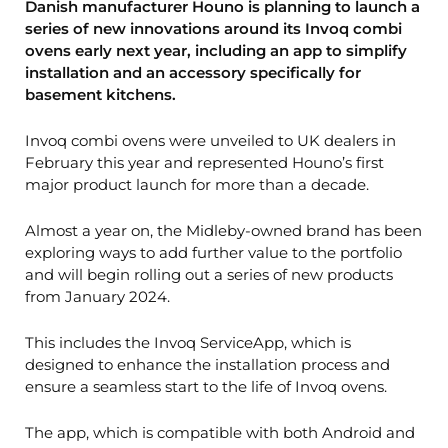
Danish manufacturer Houno is planning to launch a
series of new innovations around its Invoq combi
ovens early next year, including an app to simplify
installation and an accessory specifically for
basement kitchens.
Invoq combi ovens were unveiled to UK dealers in
February this year and represented Houno’s first
major product launch for more than a decade.
Almost a year on, the Midleby-owned brand has been
exploring ways to add further value to the portfolio
and will begin rolling out a series of new products
from January 2024.
This includes the Invoq ServiceApp, which is
designed to enhance the installation process and
ensure a seamless start to the life of Invoq ovens.
The app, which is compatible with both Android and