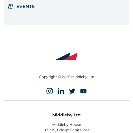
EVENTS
Copyright © 2026 Middleby Ltd
Middleby Ltd
Middleby House
Unit 15, Bridge Bank Close