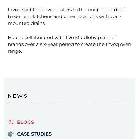
Invoq said the device caters to the unique needs of
basement kitchens and other locations with wall-
mounted drains.
Houno collaborated with five Middleby partner
brands over a six-year period to create the Invoq oven
range.
NEWS
BLOGS
CASE STUDIES