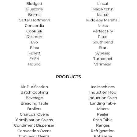
Blodgett
Lincat
Bluezone
Magikitch'n
Brema
Marco
Carter Hoffmann
Middleby Marshall
Concordia
Nieco
CookTek
Perfect Fry
Desmon
Pitco
Evo
Southbend
Firex
Star
Follett
Synesso
FriFri
Turbochef
Houno
Varimixer
PRODUCTS
Air Purification
Ice Machines
Batch Cooking
Induction Hob
Beverage
Induction Oven
Breading Table
Landing Table
Broilers
Mixers
Charcoal Ovens
Peeler
Combination Ovens
Prep Table
Condiment Dispenser
Ranges
Convection Ovens
Refrigeration
Conveyor Ovens
Rotisserie