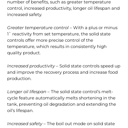
number of benefits, such as greater temperature
control, increased productivity, longer oil lifespan and
increased safety.
Greater temperature control
– With a plus or minus
1˚ reactivity from set temperature, the solid state
controls offer more precise control of the
temperature, which results in consistently high
quality product.
Increased productivity
– Solid state controls speed up
and improve the recovery process and increase food
production.
Longer oil lifespan
– The solid state control’s melt-
cycle feature automatically melts shortening in the
tank, preventing oil degradation and extending the
oil’s lifespan.
Increased safety
– The boil out mode on solid state