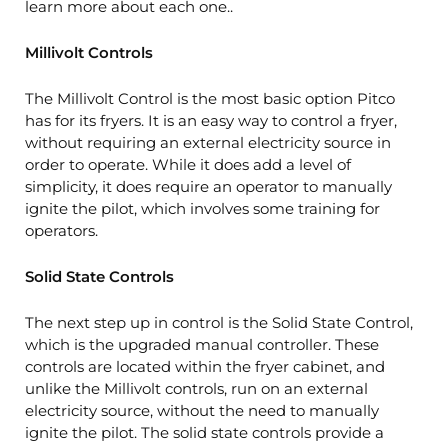
learn more about each one..
Millivolt Controls
The Millivolt Control is the most basic option Pitco
has for its fryers. It is an easy way to control a fryer,
without requiring an external electricity source in
order to operate. While it does add a level of
simplicity, it does require an operator to manually
ignite the pilot, which involves some training for
operators.
Solid State Controls
The next step up in control is the Solid State Control,
which is the upgraded manual controller. These
controls are located within the fryer cabinet, and
unlike the Millivolt controls, run on an external
electricity source, without the need to manually
ignite the pilot. The solid state controls provide a