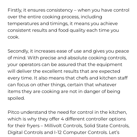
Firstly, it ensures consistency – when you have control
over the entire cooking process, including
temperatures and timings, it means you achieve
consistent results and food quality each time you
cook.
Secondly, it increases ease of use and gives you peace
of mind. With precise and absolute cooking controls,
your operators can be assured that the equipment
will deliver the excellent results that are expected
every time. It also means that chefs and kitchen staff
can focus on other things, certain that whatever
items they are cooking are not in danger of being
spoiled.
Pitco understand the need for control in the kitchen,
which is why they offer 4 different controller options
for their fryers – Millivolt Controls, Solid State Controls,
Digital Controls and I-12 Computer Controls. Let’s