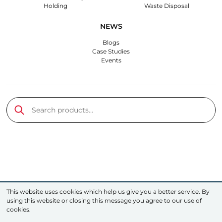
Holding
Waste Disposal
NEWS
Blogs
Case Studies
Events
Search products…
Submit
This website uses cookies which help us give you a better service. By
using this website or closing this message you agree to our use of
cookies.