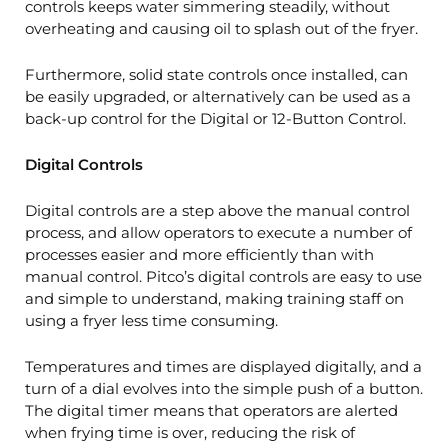
controls keeps water simmering steadily, without
overheating and causing oil to splash out of the fryer.
Furthermore, solid state controls once installed, can
be easily upgraded, or alternatively can be used as a
back-up control for the Digital or 12-Button Control.
Digital Controls
Digital controls are a step above the manual control
process, and allow operators to execute a number of
processes easier and more efficiently than with
manual control. Pitco’s digital controls are easy to use
and simple to understand, making training staff on
using a fryer less time consuming.
Temperatures and times are displayed digitally, and a
turn of a dial evolves into the simple push of a button.
The digital timer means that operators are alerted
when frying time is over, reducing the risk of