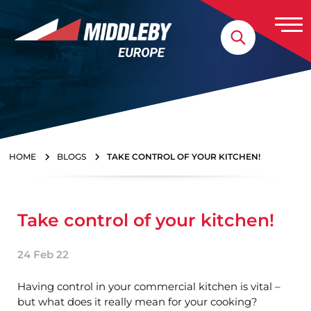
Skip to content
Home
HOME
BLOGS
TAKE CONTROL OF YOUR KITCHEN!
Take control of your kitchen!
24 Feb 22
Having control in your commercial kitchen is vital –
but what does it really mean for your cooking?