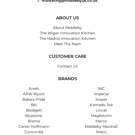
E.
marketing@middlebyuk.co.uk
ABOUT US
About Middleby
The Wigan Innovation Kitchen
The Madrid Innovation Kitchen
Meet The Team
CUSTOMER CARE
Contact Us
BRANDS
Anets
IMC
APW Wyott
Imperial
Bakers Pride
Josper
Bki
Kamado Joe
Blodgett
Lincat
Bluezone
Magikitch'n
Brema
Marco
Carter Hoffmann
Middleby Marshall
Concordia
Nieco