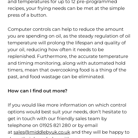
and temperatures for up to 12 pre-programmed
recipes, your frying needs can be met at the simple
press of a button.
Computer controls can help to reduce the amount
you are spending on oil, as the steady regulation of oil
temperature will prolong the lifespan and quality of
your oil, reducing how often it needs to be
replenished. Furthermore, the accurate temperature
and timing monitoring, along with automated hold
timers, mean that overcooking food is a thing of the
past, and food wastage can be eliminated.
How can I find out more?
If you would like more information on which control
options would best suit your needs, don’t hesitate to
get in touch with our friendly sales team by
telephone on 01925 821 280 or by email
at
sales@middlebyuk.co.uk
and they will be happy to