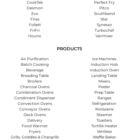
CookTek
Perfect Fry
Desmon
Pitco
Evo
Southbend
Firex
Star
Follett
Synesso
FriFri
Turbochef
Houno
Varimixer
PRODUCTS
Air Purification
Ice Machines
Batch Cooking
Induction Hob
Beverage
Induction Oven
Breading Table
Landing Table
Broilers
Mixers
Charcoal Ovens
Peeler
Combination Ovens
Prep Table
Condiment Dispenser
Ranges
Convection Ovens
Refrigeration
Conveyor Ovens
Rotisserie
Deck Ovens
Steamer
Delivery
Toasters
Food Warmer
Tortilla Heater
Fryers
Ventless
Grills, Griddles & Chargrills
Waffle Baker