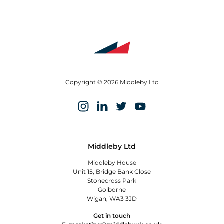
Copyright © 2026 Middleby Ltd
Middleby Ltd
Middleby House
Unit 15, Bridge Bank Close
Stonecross Park
Golborne
Wigan, WA3 3JD
Get in touch