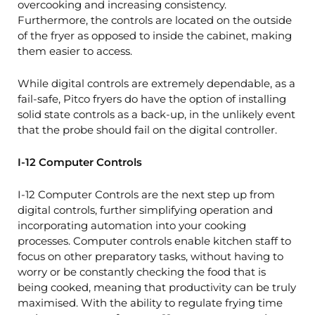
overcooking and increasing consistency.
Furthermore, the controls are located on the outside
of the fryer as opposed to inside the cabinet, making
them easier to access.
While digital controls are extremely dependable, as a
fail-safe, Pitco fryers do have the option of installing
solid state controls as a back-up, in the unlikely event
that the probe should fail on the digital controller.
I-12 Computer Controls
I-12 Computer Controls are the next step up from
digital controls, further simplifying operation and
incorporating automation into your cooking
processes. Computer controls enable kitchen staff to
focus on other preparatory tasks, without having to
worry or be constantly checking the food that is
being cooked, meaning that productivity can be truly
maximised. With the ability to regulate frying time