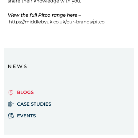
share their knowledge with you.
View the full Pitco range here –
https://middlebyuk.co.uk/our-brands/pitco
NEWS
BLOGS
CASE STUDIES
EVENTS