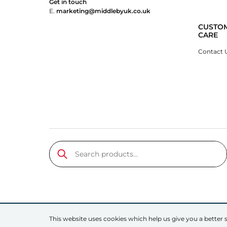
Get in touch
E.
marketing@middlebyuk.co.uk
CUSTO
CARE
Contact 
Search products…
Submit
This website uses cookies which help us give you a better s