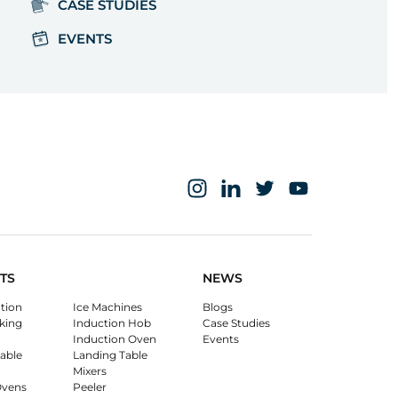
CASE STUDIES
EVENTS
TS
NEWS
ation
Ice Machines
Blogs
king
Induction Hob
Case Studies
Induction Oven
Events
able
Landing Table
Mixers
Ovens
Peeler