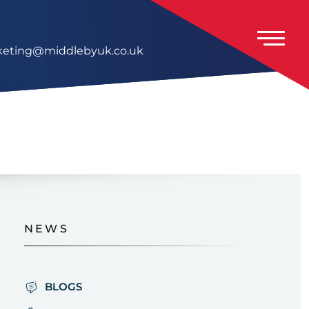
eting@middlebyuk.co.uk
NEWS
BLOGS