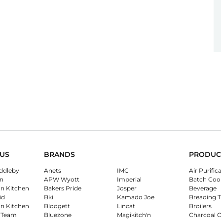
US
BRANDS
PRODUC
ddleby
Anets
IMC
Air Purific
n
APW Wyott
Imperial
Batch Coo
on Kitchen
Bakers Pride
Josper
Beverage
id
Bki
Kamado Joe
Breading T
on Kitchen
Blodgett
Lincat
Broilers
 Team
Bluezone
Magikitch'n
Charcoal 