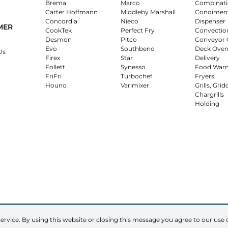
Brema
Marco
Combinati
Carter Hoffmann
Middleby Marshall
Condimen
Concordia
Nieco
Dispenser
MER
CookTek
Perfect Fry
Convectio
Desmon
Pitco
Conveyor 
Evo
Southbend
Deck Oven
Us
Firex
Star
Delivery
Follett
Synesso
Food War
FriFri
Turbochef
Fryers
Houno
Varimixer
Grills, Grid
Chargrills
Holding
ervice. By using this website or closing this message you agree to our use 