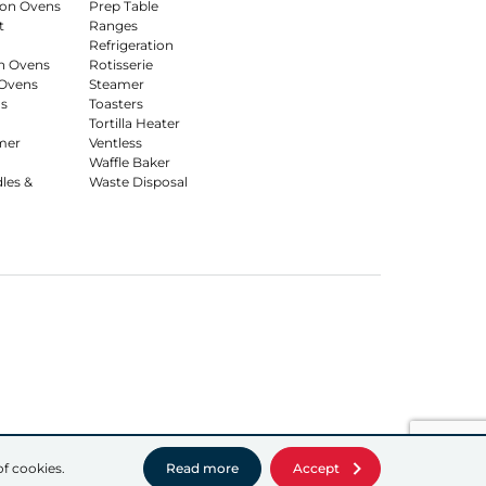
on Ovens
Prep Table
t
Ranges
Refrigeration
n Ovens
Rotisserie
Ovens
Steamer
s
Toasters
Tortilla Heater
mer
Ventless
Waffle Baker
dles &
Waste Disposal
of cookies.
Read more
Accept