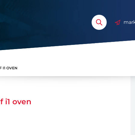
mark
 I1 OVEN
 i1 oven