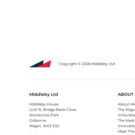
Copyright © 2026 Middleby Ltd
Middleby Ltd
ABOUT 
Middleby House
About Mi
Unit 15, Bridge Bank Close
The Wiga
Stonecross Park
Innovati
Golborne
The Madr
Wigan, WA3 3JD
Innovati
Meet The