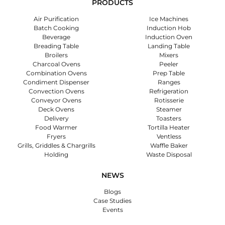
PRODUCTS
Air Purification
Ice Machines
Batch Cooking
Induction Hob
Beverage
Induction Oven
Breading Table
Landing Table
Broilers
Mixers
Charcoal Ovens
Peeler
Combination Ovens
Prep Table
Condiment Dispenser
Ranges
Convection Ovens
Refrigeration
Conveyor Ovens
Rotisserie
Deck Ovens
Steamer
Delivery
Toasters
Food Warmer
Tortilla Heater
Fryers
Ventless
Grills, Griddles & Chargrills
Waffle Baker
Holding
Waste Disposal
NEWS
Blogs
Case Studies
Events