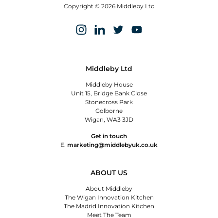
Copyright © 2026 Middleby Ltd
Middleby Ltd
Middleby House
Unit 15, Bridge Bank Close
Stonecross Park
Golborne
Wigan, WA3 3JD
Get in touch
E.
marketing@middlebyuk.co.uk
ABOUT US
About Middleby
The Wigan Innovation Kitchen
The Madrid Innovation Kitchen
Meet The Team