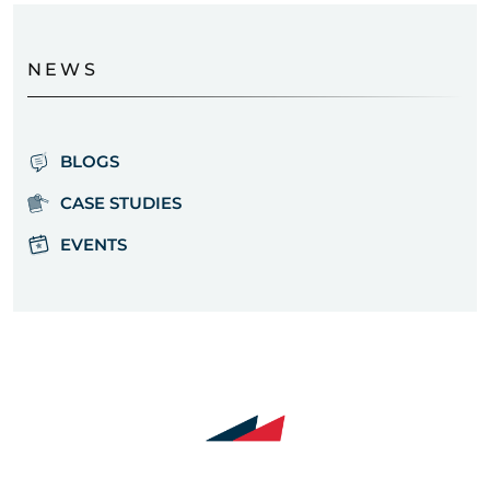
NEWS
BLOGS
CASE STUDIES
EVENTS