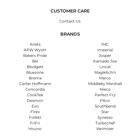
CUSTOMER CARE
Contact Us
BRANDS
Anets
IMC
APW Wyott
Imperial
Bakers Pride
Josper
Bki
Kamado Joe
Blodgett
Lincat
Bluezone
Magikitch'n
Brema
Marco
Carter Hoffmann
Middleby Marshall
Concordia
Nieco
CookTek
Perfect Fry
Desmon
Pitco
Evo
Southbend
Firex
Star
Follett
Synesso
FriFri
Turbochef
Houno
Varimixer