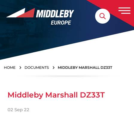
Skip to content
Home
HOME
DOCUMENTS
MIDDLEBY MARSHALL DZ33T
Middleby Marshall DZ33T
02 Sep 22