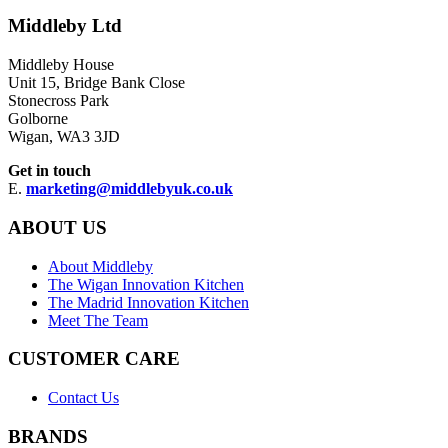
Middleby Ltd
Middleby House
Unit 15, Bridge Bank Close
Stonecross Park
Golborne
Wigan, WA3 3JD
Get in touch
E.
marketing@middlebyuk.co.uk
ABOUT US
About Middleby
The Wigan Innovation Kitchen
The Madrid Innovation Kitchen
Meet The Team
CUSTOMER CARE
Contact Us
BRANDS