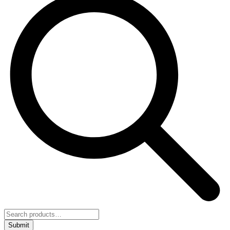
Submit