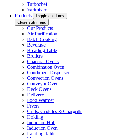
Turbochef
Varimixer
Products
Toggle child nav
Close sub menu
Our Products
Air Purification
Batch Cooking
Beverage
Breading Table
Broilers
Charcoal Ovens
Combination Oven
Condiment Dispenser
Convection Ovens
Conveyor Ovens
Deck Ovens
Delivery
Food Warmer
Fryers
Grills, Griddles & Chargrills
Holding
Induction Hob
Induction Oven
Landing Table