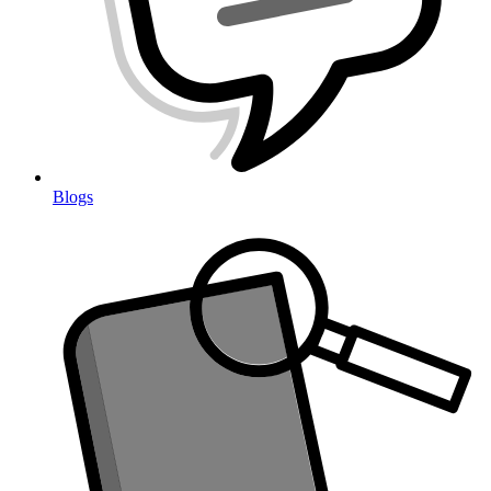
Blogs