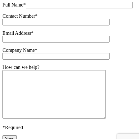
Full Name*
Contact Number*
Email Address*
Company Name*
How can we help?
*Required
Send