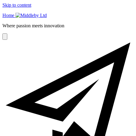
Skip to content
Home
Where passion meets innovation