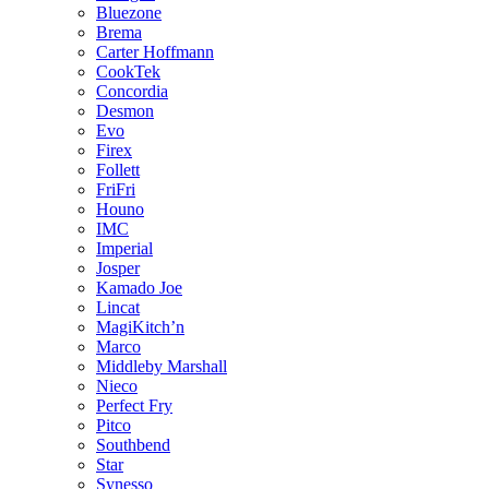
Bluezone
Brema
Carter Hoffmann
CookTek
Concordia
Desmon
Evo
Firex
Follett
FriFri
Houno
IMC
Imperial
Josper
Kamado Joe
Lincat
MagiKitch’n
Marco
Middleby Marshall
Nieco
Perfect Fry
Pitco
Southbend
Star
Synesso