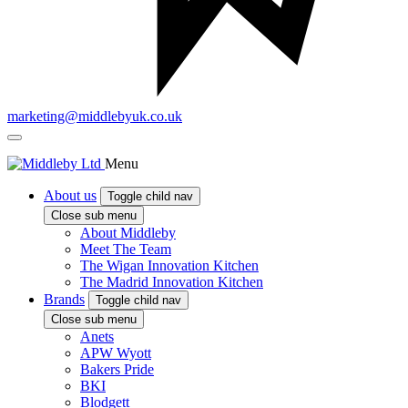
marketing@middlebyuk.co.uk
Menu
About us
Toggle child nav
Close sub menu
About Middleby
Meet The Team
The Wigan Innovation Kitchen
The Madrid Innovation Kitchen
Brands
Toggle child nav
Close sub menu
Anets
APW Wyott
Bakers Pride
BKI
Blodgett