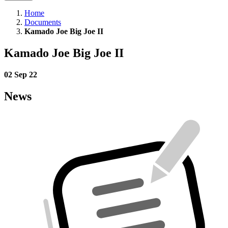
Home
Documents
Kamado Joe Big Joe II
Kamado Joe Big Joe II
02 Sep 22
News