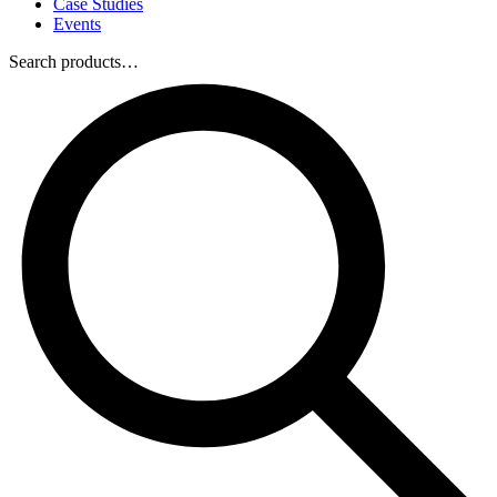
Case Studies
Events
Search products…