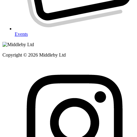
Events
Copyright © 2026 Middleby Ltd