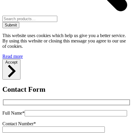
Submit
This website uses cookies which help us give you a better service.
By using this website or closing this message you agree to our use
of cookies.
Read more
Accept
Contact Form
Full Name*
Contact Number*