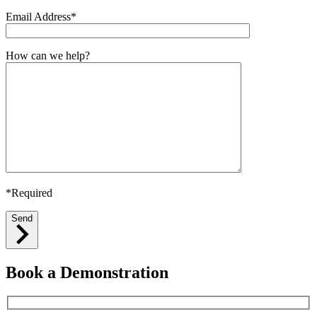
Email Address*
How can we help?
*Required
Send
Book a Demonstration