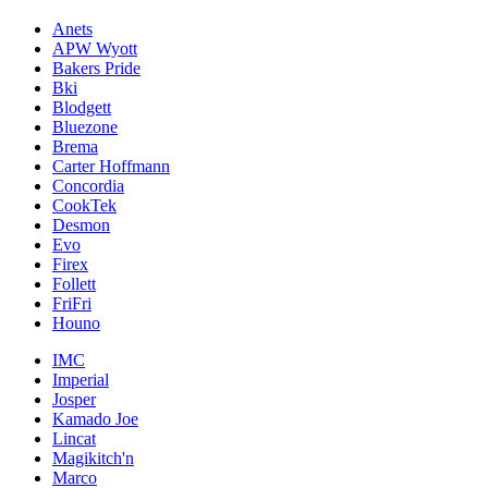
Anets
APW Wyott
Bakers Pride
Bki
Blodgett
Bluezone
Brema
Carter Hoffmann
Concordia
CookTek
Desmon
Evo
Firex
Follett
FriFri
Houno
IMC
Imperial
Josper
Kamado Joe
Lincat
Magikitch'n
Marco