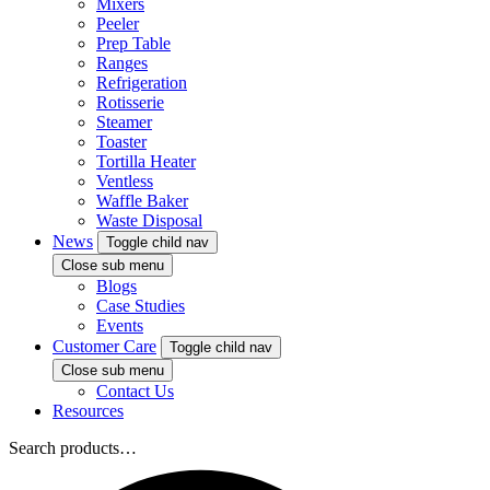
Mixers
Peeler
Prep Table
Ranges
Refrigeration
Rotisserie
Steamer
Toaster
Tortilla Heater
Ventless
Waffle Baker
Waste Disposal
News
Toggle child nav
Close sub menu
Blogs
Case Studies
Events
Customer Care
Toggle child nav
Close sub menu
Contact Us
Resources
Search products…