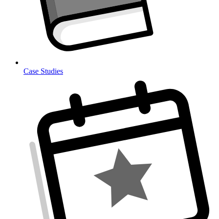
Case Studies