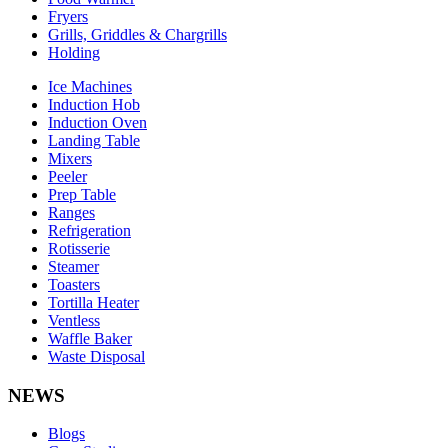
Fryers
Grills, Griddles & Chargrills
Holding
Ice Machines
Induction Hob
Induction Oven
Landing Table
Mixers
Peeler
Prep Table
Ranges
Refrigeration
Rotisserie
Steamer
Toasters
Tortilla Heater
Ventless
Waffle Baker
Waste Disposal
NEWS
Blogs