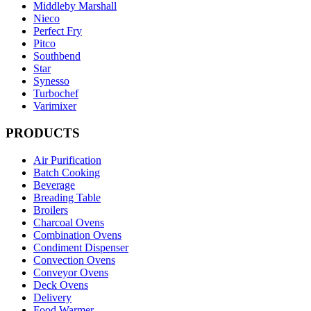
Middleby Marshall
Nieco
Perfect Fry
Pitco
Southbend
Star
Synesso
Turbochef
Varimixer
PRODUCTS
Air Purification
Batch Cooking
Beverage
Breading Table
Broilers
Charcoal Ovens
Combination Ovens
Condiment Dispenser
Convection Ovens
Conveyor Ovens
Deck Ovens
Delivery
Food Warmer