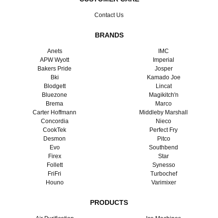
Contact Us
BRANDS
Anets
IMC
APW Wyott
Imperial
Bakers Pride
Josper
Bki
Kamado Joe
Blodgett
Lincat
Bluezone
Magikitch'n
Brema
Marco
Carter Hoffmann
Middleby Marshall
Concordia
Nieco
CookTek
Perfect Fry
Desmon
Pitco
Evo
Southbend
Firex
Star
Follett
Synesso
FriFri
Turbochef
Houno
Varimixer
PRODUCTS