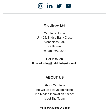
Middleby Ltd
Middleby House
Unit 15, Bridge Bank Close
Stonecross Park
Golborne
Wigan, WA3 3JD
Get in touch
E.
marketing@middlebyuk.co.uk
ABOUT US
About Middleby
The Wigan Innovation Kitchen
The Madrid Innovation Kitchen
Meet The Team
CUSTOMER CARE