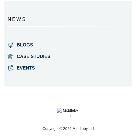
NEWS
BLOGS
CASE STUDIES
EVENTS
Copyright © 2026 Middleby Ltd