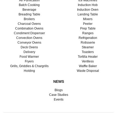
Air Purification
Ice Machines
Batch Cooking
Induction Hob
Beverage
Induction Oven
Breading Table
Landing Table
Broilers
Mixers
Charcoal Ovens
Peeler
Combination Ovens
Prep Table
Condiment Dispenser
Ranges
Convection Ovens
Refrigeration
Conveyor Ovens
Rotisserie
Deck Ovens
Steamer
Delivery
Toasters
Food Warmer
Tortilla Heater
Fryers
Ventless
Grills, Griddles & Chargrills
Waffle Baker
Holding
Waste Disposal
NEWS
Blogs
Case Studies
Events