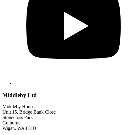
Middleby Ltd
Middleby House
Unit 15, Bridge Bank Close
Stonecross Park
Golborne
Wigan, WA3 3JD