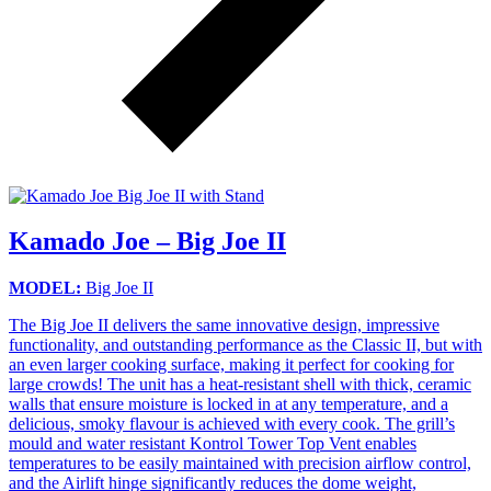
Kamado Joe – Big Joe II
MODEL:
Big Joe II
The Big Joe II delivers the same innovative design, impressive
functionality, and outstanding performance as the Classic II, but with
an even larger cooking surface, making it perfect for cooking for
large crowds! The unit has a heat-resistant shell with thick, ceramic
walls that ensure moisture is locked in at any temperature, and a
delicious, smoky flavour is achieved with every cook. The grill’s
mould and water resistant Kontrol Tower Top Vent enables
temperatures to be easily maintained with precision airflow control,
and the Airlift hinge significantly reduces the dome weight,