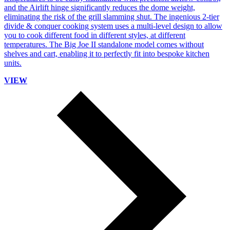
and the Airlift hinge significantly reduces the dome weight,
eliminating the risk of the grill slamming shut. The ingenious 2-tier
divide & conquer cooking system uses a multi-level design to allow
you to cook different food in different styles, at different
temperatures. The Big Joe II standalone model comes without
shelves and cart, enabling it to perfectly fit into bespoke kitchen
units.
VIEW