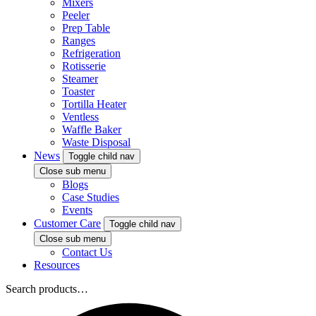
Mixers
Peeler
Prep Table
Ranges
Refrigeration
Rotisserie
Steamer
Toaster
Tortilla Heater
Ventless
Waffle Baker
Waste Disposal
News
Toggle child nav
Close sub menu
Blogs
Case Studies
Events
Customer Care
Toggle child nav
Close sub menu
Contact Us
Resources
Search products…