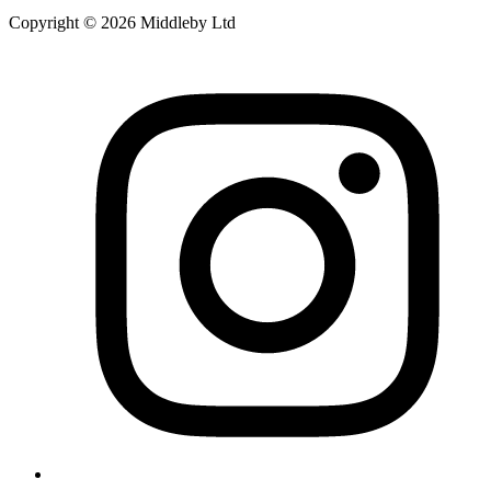
Copyright © 2026 Middleby Ltd