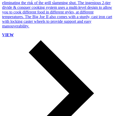
eliminating the risk of the grill slamming shut. The ingenious 2-tier
divide & conquer cooking system uses a multi-level design to allow
you to cook different food in different styles, at different
temperatures. The Big Joe II also comes with a sturdy, cast iron cart
with locking caster wheels to provide support and easy
manouverability.
VIEW