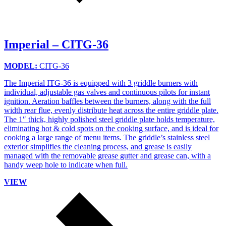
Imperial – CITG-36
MODEL:
CITG-36
The Imperial ITG-36 is equipped with 3 griddle burners with
individual, adjustable gas valves and continuous pilots for instant
ignition. Aeration baffles between the burners, along with the full
width rear flue, evenly distribute heat across the entire griddle plate.
The 1″ thick, highly polished steel griddle plate holds temperature,
eliminating hot & cold spots on the cooking surface, and is ideal for
cooking a large range of menu items. The griddle’s stainless steel
exterior simplifies the cleaning process, and grease is easily
managed with the removable grease gutter and grease can, with a
handy weep hole to indicate when full.
VIEW