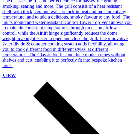
The Classic Joe II is the perfect choice for hassle-free grilling,
smoking, searing and more. The grill consists of a heat-resistant
shell, with thick, ceramic walls to lock in heat and moisture at any
temperature, and to add a delicious, smoky flavour to any food. The
unit’s mould and water resistant Kontrol Tower Top Vent allows you
to maintain consistent temperatures through precision airflow
control, while the Airlift hinge significantly reduces the dome
weight, making it easier to open and close the grill. The innovative
2-tier divide & conquer cooking system adds flexibility, allowing
you to cook different food in different styles, at different
temperatures. The Classic Joe II standalone model comes without
shelves and cart, enabling it to perfectly fit into bespoke kitchen
units.
VIEW