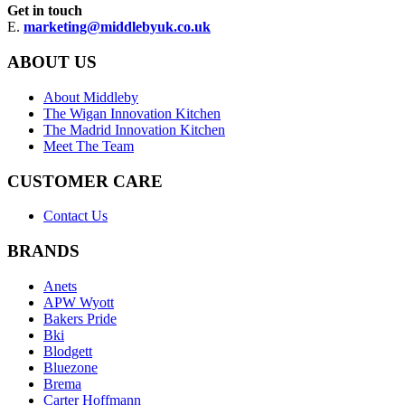
Get in touch
E.
marketing@middlebyuk.co.uk
ABOUT US
About Middleby
The Wigan Innovation Kitchen
The Madrid Innovation Kitchen
Meet The Team
CUSTOMER CARE
Contact Us
BRANDS
Anets
APW Wyott
Bakers Pride
Bki
Blodgett
Bluezone
Brema
Carter Hoffmann