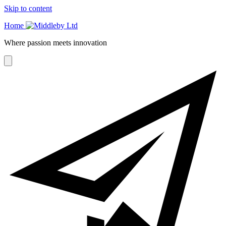
Skip to content
Home
Where passion meets innovation