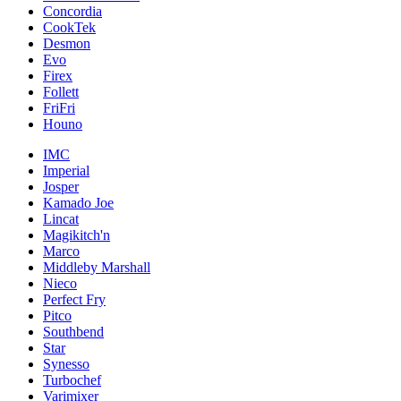
Concordia
CookTek
Desmon
Evo
Firex
Follett
FriFri
Houno
IMC
Imperial
Josper
Kamado Joe
Lincat
Magikitch'n
Marco
Middleby Marshall
Nieco
Perfect Fry
Pitco
Southbend
Star
Synesso
Turbochef
Varimixer