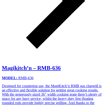
Magikitch’n – RMB-636
MODEL:
RMB-636
Designed for countertop use, the MagiKitch’n RMB gas chargrill is
an effective and flexible solution for getting great cooking results.
With the generously-sized 36″ width cooking grate there’s plenty of
space for any busy service, whilst the heavy duty free-floating
rounded rods provide highly precise grilling. And thanks to the