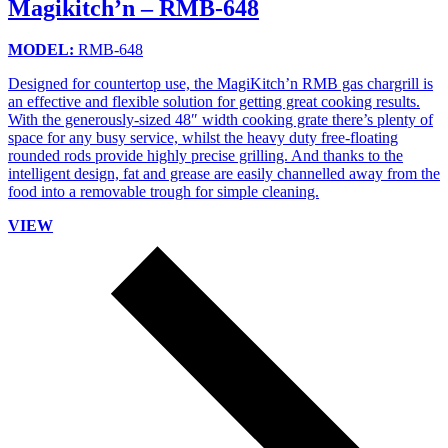
Magikitch’n – RMB-648
MODEL:
RMB-648
Designed for countertop use, the MagiKitch’n RMB gas chargrill is
an effective and flexible solution for getting great cooking results.
With the generously-sized 48″ width cooking grate there’s plenty of
space for any busy service, whilst the heavy duty free-floating
rounded rods provide highly precise grilling. And thanks to the
intelligent design, fat and grease are easily channelled away from the
food into a removable trough for simple cleaning.
VIEW