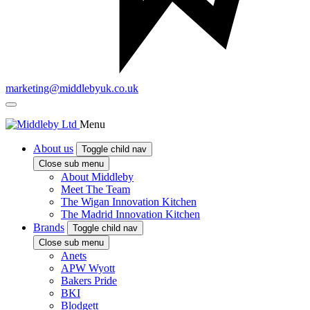
marketing@middlebyuk.co.uk
Menu
About us
Toggle child nav
Close sub menu
About Middleby
Meet The Team
The Wigan Innovation Kitchen
The Madrid Innovation Kitchen
Brands
Toggle child nav
Close sub menu
Anets
APW Wyott
Bakers Pride
BKI
Blodgett