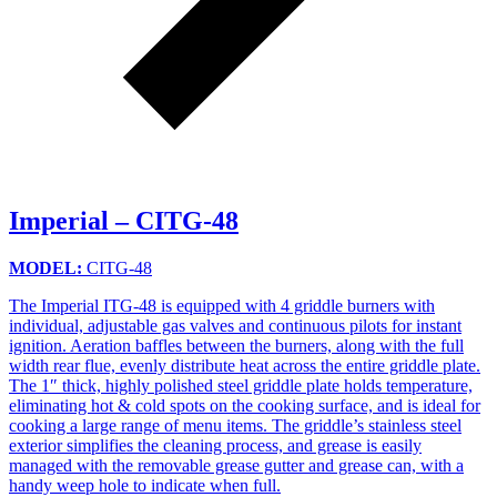
Imperial – CITG-48
MODEL:
CITG-48
The Imperial ITG-48 is equipped with 4 griddle burners with
individual, adjustable gas valves and continuous pilots for instant
ignition. Aeration baffles between the burners, along with the full
width rear flue, evenly distribute heat across the entire griddle plate.
The 1″ thick, highly polished steel griddle plate holds temperature,
eliminating hot & cold spots on the cooking surface, and is ideal for
cooking a large range of menu items. The griddle’s stainless steel
exterior simplifies the cleaning process, and grease is easily
managed with the removable grease gutter and grease can, with a
handy weep hole to indicate when full.