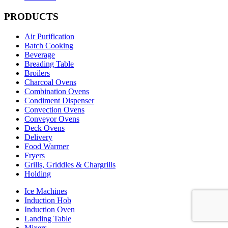
PRODUCTS
Air Purification
Batch Cooking
Beverage
Breading Table
Broilers
Charcoal Ovens
Combination Ovens
Condiment Dispenser
Convection Ovens
Conveyor Ovens
Deck Ovens
Delivery
Food Warmer
Fryers
Grills, Griddles & Chargrills
Holding
Ice Machines
Induction Hob
Induction Oven
Landing Table
Mixers