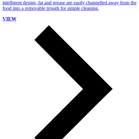
intelligent design, fat and grease are easily channelled away from the
food into a removable trough for simple cleaning.
VIEW