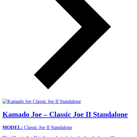
Kamado Joe – Classic Joe II Standalone
MODEL:
Classic Joe II Standalone