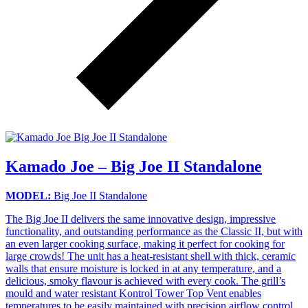
Kamado Joe – Big Joe II Standalone
MODEL:
Big Joe II Standalone
The Big Joe II delivers the same innovative design, impressive
functionality, and outstanding performance as the Classic II, but with
an even larger cooking surface, making it perfect for cooking for
large crowds! The unit has a heat-resistant shell with thick, ceramic
walls that ensure moisture is locked in at any temperature, and a
delicious, smoky flavour is achieved with every cook. The grill’s
mould and water resistant Kontrol Tower Top Vent enables
temperatures to be easily maintained with precision airflow control,