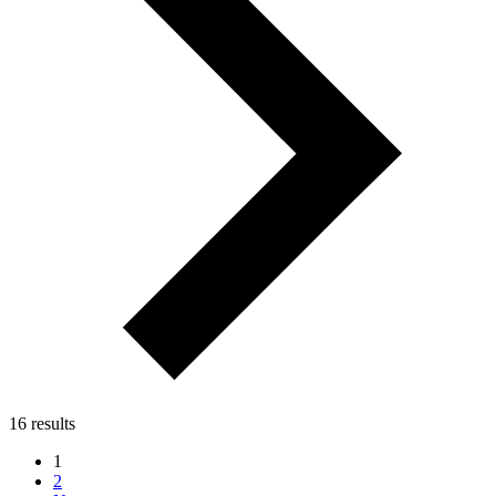
16 results
1
2