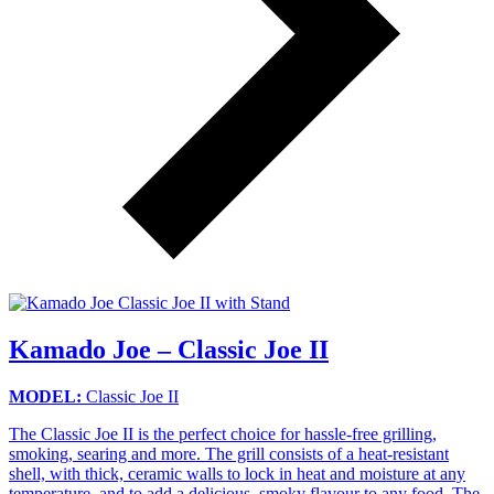
Kamado Joe – Classic Joe II
MODEL:
Classic Joe II
The Classic Joe II is the perfect choice for hassle-free grilling,
smoking, searing and more. The grill consists of a heat-resistant
shell, with thick, ceramic walls to lock in heat and moisture at any
temperature, and to add a delicious, smoky flavour to any food. The