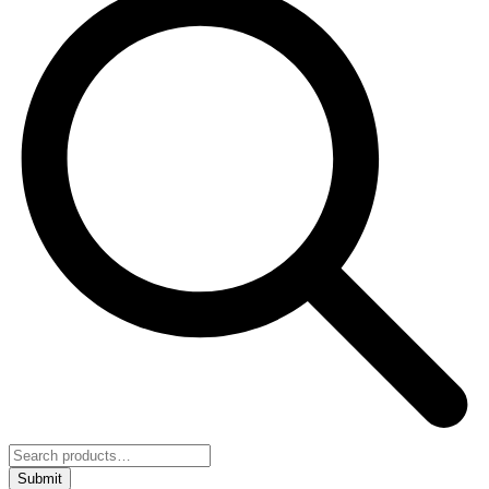
Submit