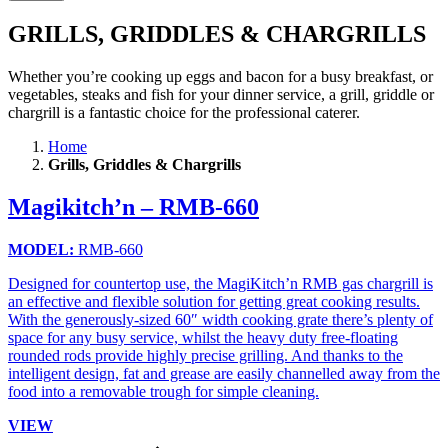
GRILLS, GRIDDLES & CHARGRILLS
Whether you’re cooking up eggs and bacon for a busy breakfast, or
vegetables, steaks and fish for your dinner service, a grill, griddle or
chargrill is a fantastic choice for the professional caterer.
Home
Grills, Griddles & Chargrills
Magikitch’n – RMB-660
MODEL:
RMB-660
Designed for countertop use, the MagiKitch’n RMB gas chargrill is
an effective and flexible solution for getting great cooking results.
With the generously-sized 60″ width cooking grate there’s plenty of
space for any busy service, whilst the heavy duty free-floating
rounded rods provide highly precise grilling. And thanks to the
intelligent design, fat and grease are easily channelled away from the
food into a removable trough for simple cleaning.
VIEW