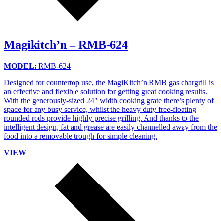
Magikitch’n – RMB-624
MODEL:
RMB-624
Designed for countertop use, the MagiKitch’n RMB gas chargrill is
an effective and flexible solution for getting great cooking results.
With the generously-sized 24″ width cooking grate there’s plenty of
space for any busy service, whilst the heavy duty free-floating
rounded rods provide highly precise grilling. And thanks to the
intelligent design, fat and grease are easily channelled away from the
food into a removable trough for simple cleaning.
VIEW