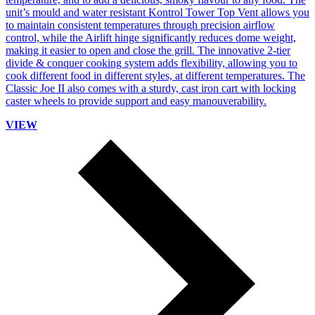
unit’s mould and water resistant Kontrol Tower Top Vent allows you
to maintain consistent temperatures through precision airflow
control, while the Airlift hinge significantly reduces dome weight,
making it easier to open and close the grill. The innovative 2-tier
divide & conquer cooking system adds flexibility, allowing you to
cook different food in different styles, at different temperatures. The
Classic Joe II also comes with a sturdy, cast iron cart with locking
caster wheels to provide support and easy manouverability.
VIEW