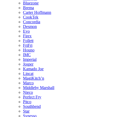
Bluezone
Brema
Carter Hoffmann
CookTek
Concordia
Desmon
Evo
Firex
Follett
FriFri
Houno
IMC
Imperial
Josper
Kamado Joe
Lincat
MagiKitch’n
Marco
Middleby Marshall
Nieco
Perfect Fry
Pitco
Southbend
Star
Synesso