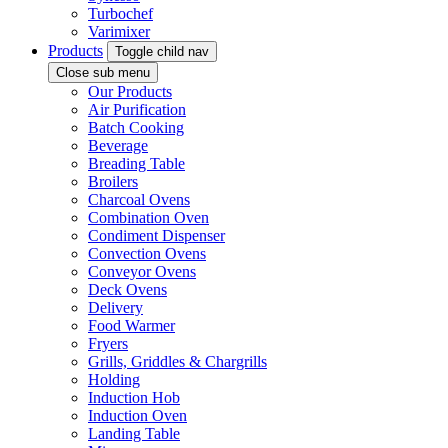
Turbochef
Varimixer
Products
Toggle child nav
Close sub menu
Our Products
Air Purification
Batch Cooking
Beverage
Breading Table
Broilers
Charcoal Ovens
Combination Oven
Condiment Dispenser
Convection Ovens
Conveyor Ovens
Deck Ovens
Delivery
Food Warmer
Fryers
Grills, Griddles & Chargrills
Holding
Induction Hob
Induction Oven
Landing Table