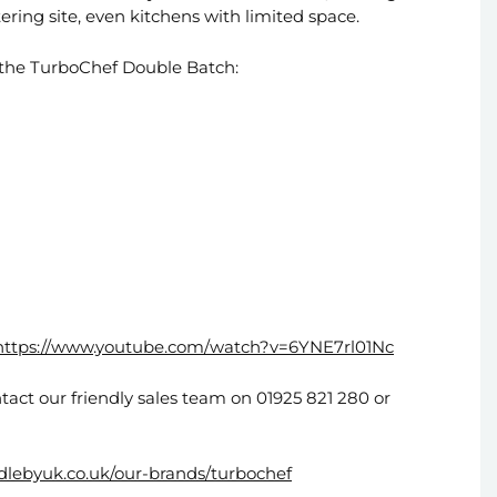
tering site, even kitchens with limited space.
 the TurboChef Double Batch:
https://www.youtube.com/watch?v=6YNE7rl01Nc
tact our friendly sales team on 01925 821 280 or
ddlebyuk.co.uk/our-brands/turbochef