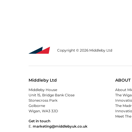
Copyright © 2026 Middleby Ltd
Middleby Ltd
ABOUT 
Middleby House
About Mi
Unit 15, Bridge Bank Close
The Wiga
Stonecross Park
Innovati
Golborne
The Madr
Wigan, WA3 3JD
Innovati
Meet The
Get in touch
E.
marketing@middlebyuk.co.uk