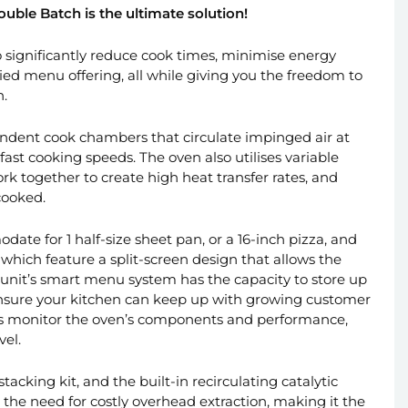
ouble Batch is the ultimate solution!
 significantly reduce cook times, minimise energy
ied menu offering, all while giving you the freedom to
n.
ndent cook chambers that circulate impinged air at
fast cooking speeds. The oven also utilises variable
rk together to create high heat transfer rates, and
cooked.
te for 1 half-size sheet pan, or a 16-inch pizza, and
which feature a split-screen design that allows the
unit’s smart menu system has the capacity to store up
ensure your kitchen can keep up with growing customer
cs monitor the oven’s components and performance,
vel.
tacking kit, and the built-in recirculating catalytic
the need for costly overhead extraction, making it the