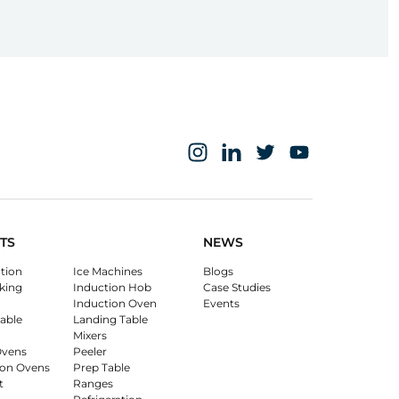
TS
NEWS
ation
Ice Machines
Blogs
king
Induction Hob
Case Studies
Induction Oven
Events
able
Landing Table
Mixers
Ovens
Peeler
on Ovens
Prep Table
t
Ranges