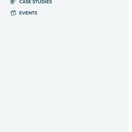
CASE STUDIES
EVENTS