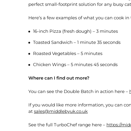
perfect small-footprint solution for any busy ca
Here’s a few examples of what you can cook in
16-inch Pizza (fresh dough) – 3 minutes
Toasted Sandwich – 1 minute 35 seconds
Roasted Vegetables – 5 minutes
Chicken Wings – 5 minutes 45 seconds
Where can I find out more?
You can see the Double Batch in action here –
If you would like more information, you can con
at
sales@middlebyuk.co.uk
See the full TurboChef range here –
https://mi