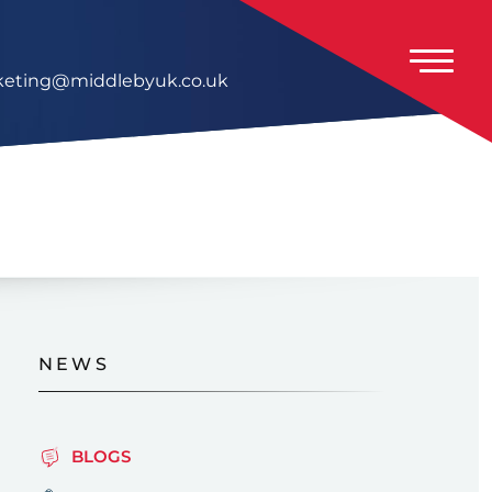
eting@middlebyuk.co.uk
NEWS
BLOGS