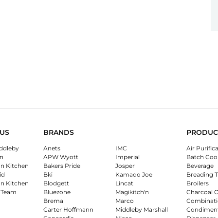
US
BRANDS
PRODUC
ddleby
Anets
IMC
Air Purific
n
APW Wyott
Imperial
Batch Coo
on Kitchen
Bakers Pride
Josper
Beverage
id
Bki
Kamado Joe
Breading T
on Kitchen
Blodgett
Lincat
Broilers
 Team
Bluezone
Magikitch'n
Charcoal 
Brema
Marco
Combinati
Carter Hoffmann
Middleby Marshall
Condimen