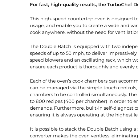
For fast, high-quality results, the TurboChef D
This high-speed countertop oven is designed to
usage, and enable you to create a wide and var
cook anywhere, without the need for ventilatio
The Double Batch is equipped with two indepe
speeds of up to 50 mph, to deliver impressively 
speed blowers and an oscillating rack, which wo
ensure each product is thoroughly and evenly 
Each of the oven’s cook chambers can accommoda
can be managed via the simple touch controls, 
chambers to be controlled simultaneously. The 
to 800 recipes (400 per chamber) in order to 
demands. Furthermore, built-in self-diagnosti
ensuring it is always operating at the highest le
It is possible to stack the Double Batch using a s
converter makes the oven ventless, eliminating 