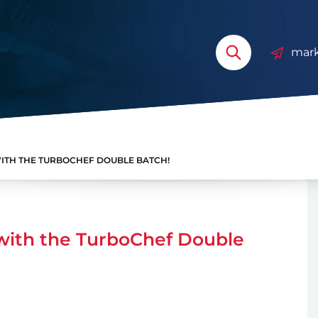
mark
TH THE TURBOCHEF DOUBLE BATCH!
with the TurboChef Double